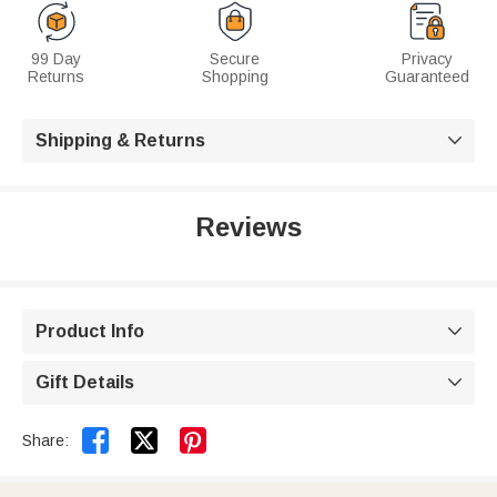
99 Day
Secure
Privacy
Returns
Shopping
Guaranteed
Shipping & Returns

Reviews
Product Info

Gift Details



Share: