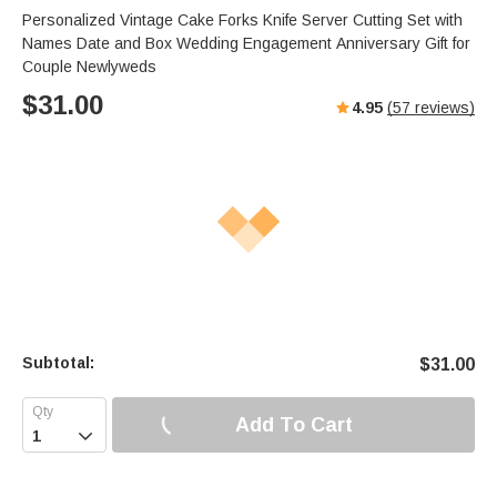
Personalized Vintage Cake Forks Knife Server Cutting Set with
Names Date and Box Wedding Engagement Anniversary Gift for
Couple Newlyweds
$
31.00
4.95
(
57
reviews)
Subtotal:
$
31.00
Add To Cart
