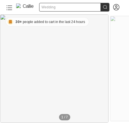


Wedding
30+
people added to cart in the last 24 hours
1
/
7