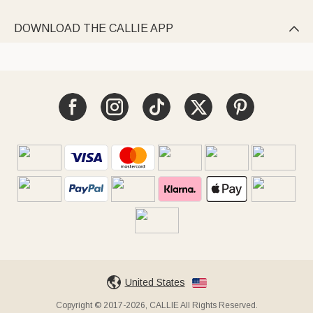
DOWNLOAD THE CALLIE APP

United States
Copyright © 2017-2026, CALLIE All Rights Reserved.