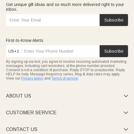
Get unique gift ideas and so much more delivered right to your
inbox.
Subscribe
First-to-Know Alerts
US+1
Subscribe
By signing up via text, you agree to receive recurring automated marketing
messages, including cart reminders, at the phone number provided.
Consent is not a condition of purchase. Reply STOP to unsubscribe. Reply
HELP for help. Message frequency varies. Msg & data rates may apply.
View our
Privacy policy
and
Terms of service
.
ABOUT US

CUSTOMER SERVICE

CONTACT US
