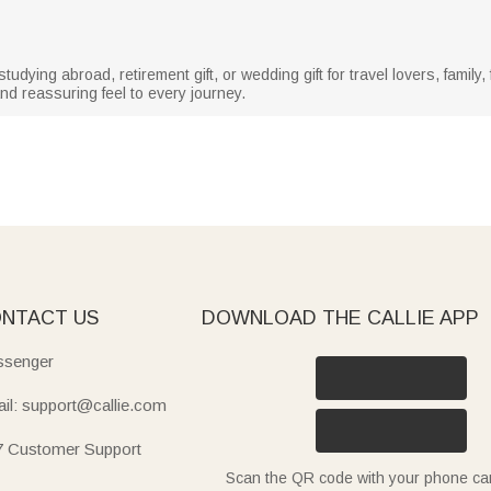
r studying abroad, retirement gift, or wedding gift for travel lovers, famil
nd reassuring feel to every journey.
NTACT US
DOWNLOAD THE CALLIE APP
senger
il: support@callie.com
7 Customer Support
Scan the QR code with your phone c