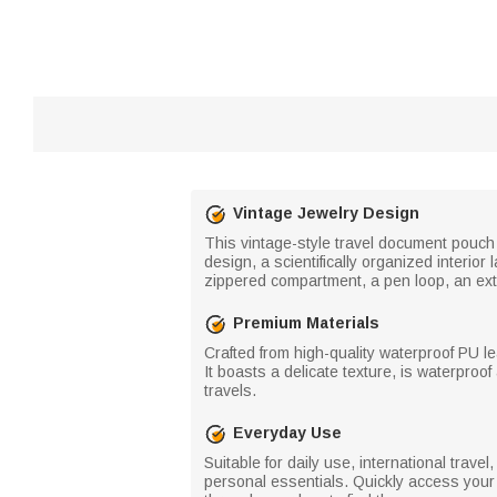
Vintage Jewelry Design
This vintage-style travel document pouch 
design, a scientifically organized interi
zippered compartment, a pen loop, an exte
Premium Materials
Crafted from high-quality waterproof PU le
It boasts a delicate texture, is waterproo
travels.
Everyday Use
Suitable for daily use, international trav
personal essentials. Quickly access you