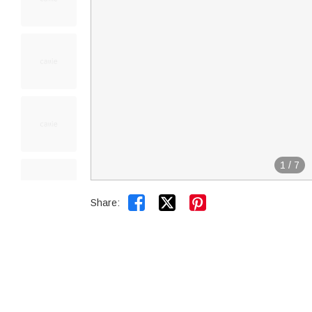
1
/
7


Share: