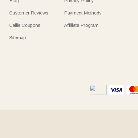
Blog
Privacy Policy
Customer Reviews
Payment Methods
Callie Coupons
Affiliate Program
Sitemap