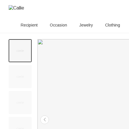
Recipient
Occasion
Jewelry
Clothing