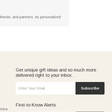
y, friends, and partners. Its personalized
Get unique gift ideas and so much more
delivered right to your inbox.
Subscribe
First-to-Know Alerts
amera