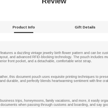
Review
Product Info
Gift Details
features a dazzling vintage jewelry birth flower pattern and can be cu
or layout, and advanced RFID-blocking technology. The pouch includes mu
rior front pocket, and a detachable, comfortable wrist strap.
ather, this document pouch uses exquisite printing techniques to presen
f and durable, and perfectly blends heartwarming sentiment with fine cr
el, business trips, honeymoons, family vacations, and more, it easily o
r documents when passing through customs and boarding, and say goo