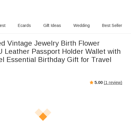
rest
Ecards
Gift Ideas
Wedding
Best Seller
ed Vintage Jewelry Birth Flower
U Leather Passport Holder Wallet with
 Essential Birthday Gift for Travel
5.00
(
1
review)