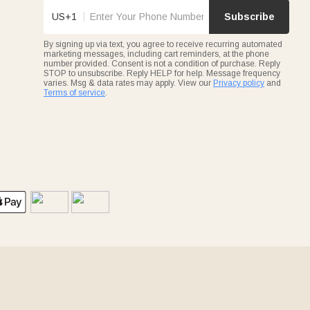
US+1
Subscribe
By signing up via text, you agree to receive recurring automated
marketing messages, including cart reminders, at the phone
number provided. Consent is not a condition of purchase. Reply
STOP to unsubscribe. Reply HELP for help. Message frequency
varies. Msg & data rates may apply. View our
Privacy policy
and
Terms of service
.