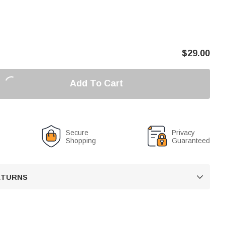
$
29.00
Add To Cart
Secure
Privacy
Shopping
Guaranteed
RETURNS
