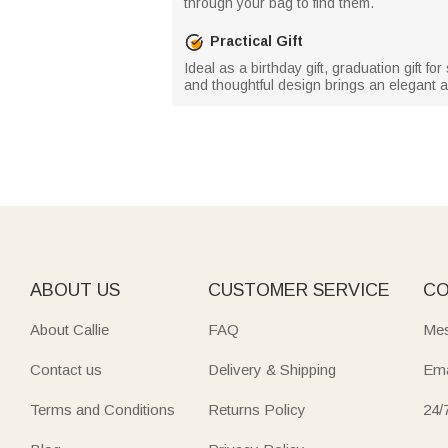
through your bag to find them.
Practical Gift
Ideal as a birthday gift, graduation gift fo
and thoughtful design brings an elegant a
ABOUT US
CUSTOMER SERVICE
CO
About Callie
FAQ
Mes
Contact us
Delivery & Shipping
Ema
Terms and Conditions
Returns Policy
24/