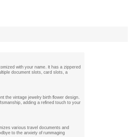
stomized with your name. It has a zippered
ltiple document slots, card slots, a
t the vintage jewelry birth flower design.
aftsmanship, adding a refined touch to your
rganizes various travel documents and
dbye to the anxiety of rummaging