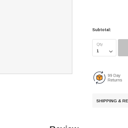
Subtotal:

99 Day
Returns
SHIPPING & 