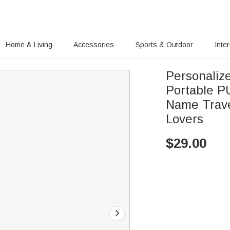
Home & Living
Accessories
Sports & Outdoor
Inte
Personaliz
Portable P
Name Travel
Lovers
$
29.00