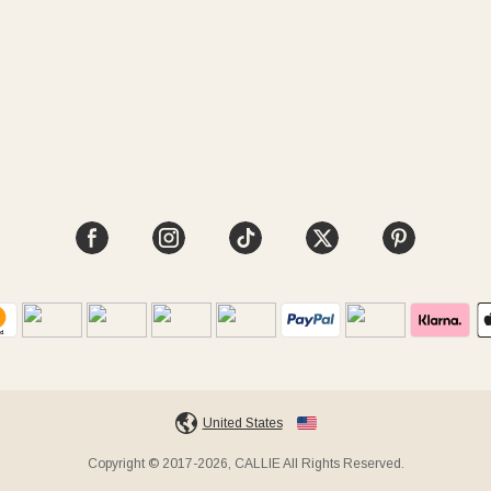
United States
Copyright © 2017-2026, CALLIE All Rights Reserved.