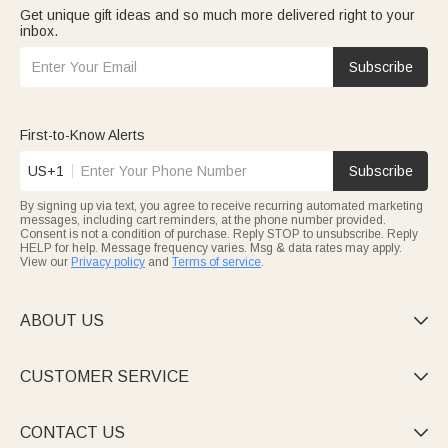
Get unique gift ideas and so much more delivered right to your
inbox.
Subscribe
First-to-Know Alerts
US+1
Subscribe
By signing up via text, you agree to receive recurring automated marketing
messages, including cart reminders, at the phone number provided.
Consent is not a condition of purchase. Reply STOP to unsubscribe. Reply
HELP for help. Message frequency varies. Msg & data rates may apply.
View our
Privacy policy
and
Terms of service
.
ABOUT US

CUSTOMER SERVICE

CONTACT US
