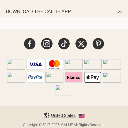
DOWNLOAD THE CALLIE APP

United States
Copyright © 2017-2026, CALLIE All Rights Reserved.