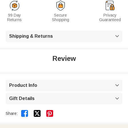
99 Day
Secure
Privacy
Returns
Shopping
Guaranteed
Shipping & Returns

Review
Product Info

Gift Details



Share: