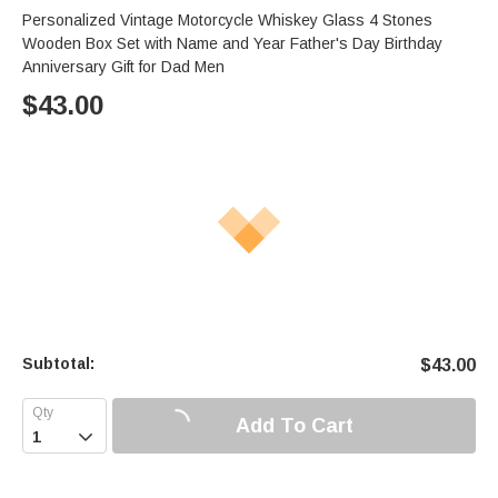
Personalized Vintage Motorcycle Whiskey Glass 4 Stones
Wooden Box Set with Name and Year Father's Day Birthday
Anniversary Gift for Dad Men
$
43.00
Subtotal:
$
43.00
Add To Cart
