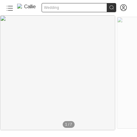


Wedding
1
/
7