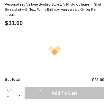
Personalized Vintage Bootleg Style 1-5 Photo Collages T-Shirt
Sweatshirt with Text Funny Birthday Anniversary Gift for Pet
Lovers
$
31.00
Subtotal:
$
31.00
Add To Cart
