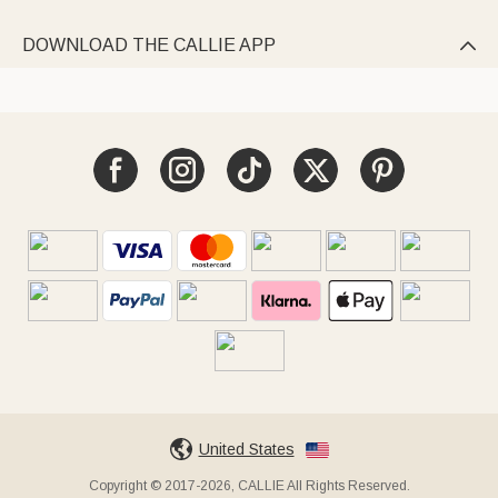
DOWNLOAD THE CALLIE APP

United States
Copyright © 2017-2026, CALLIE All Rights Reserved.