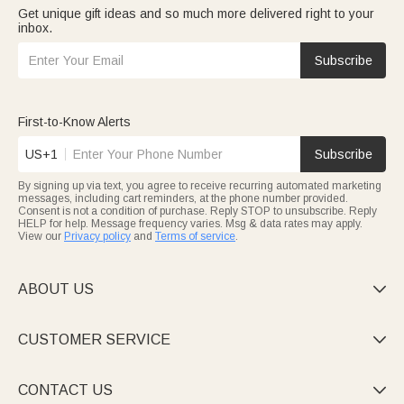
Get unique gift ideas and so much more delivered right to your
inbox.
Subscribe
First-to-Know Alerts
US+1
Subscribe
By signing up via text, you agree to receive recurring automated marketing
messages, including cart reminders, at the phone number provided.
Consent is not a condition of purchase. Reply STOP to unsubscribe. Reply
HELP for help. Message frequency varies. Msg & data rates may apply.
View our
Privacy policy
and
Terms of service
.
ABOUT US

CUSTOMER SERVICE

CONTACT US
