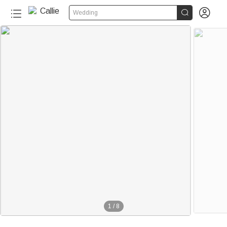


Wedding
1
/
8