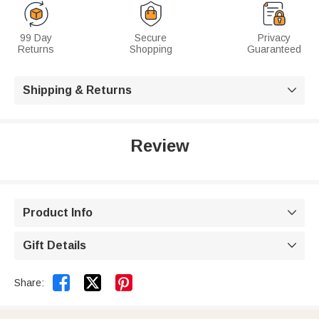
99 Day
Secure
Privacy
Returns
Shopping
Guaranteed
Shipping & Returns

Review
Product Info

Gift Details



Share: