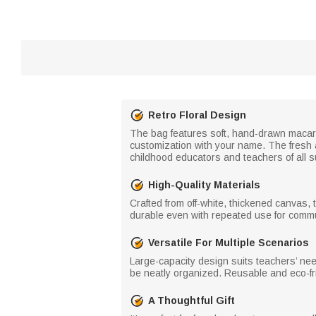
Retro Floral Design
The bag features soft, hand-drawn macaron-
customization with your name. The fresh a
childhood educators and teachers of all s
High-Quality Materials
Crafted from off-white, thickened canvas, 
durable even with repeated use for commut
Versatile For Multiple Scenarios
Large-capacity design suits teachers’ nee
be neatly organized. Reusable and eco-frien
A Thoughtful Gift