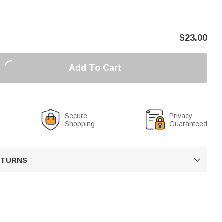
$
23.00
Add To Cart
Secure
Privacy
Shopping
Guaranteed
RETURNS
