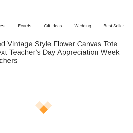
rest
Ecards
Gift Ideas
Wedding
Best Seller
ed Vintage Style Flower Canvas Tote
ext Teacher's Day Appreciation Week
achers