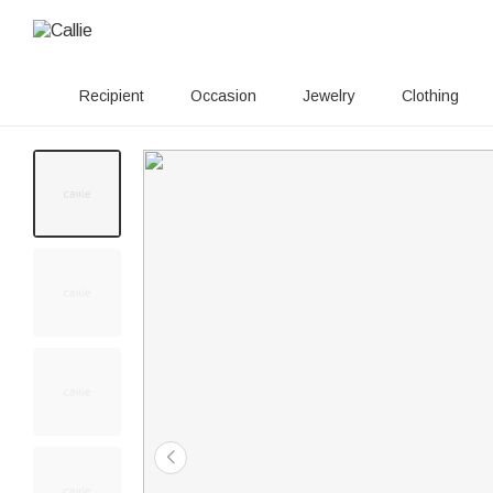
Recipient
Occasion
Jewelry
Clothing