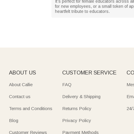
It’s perfect for female educators across a
for new employees, or a small token of app
heartfelt tribute to educators.
ABOUT US
CUSTOMER SERVICE
CO
About Callie
FAQ
Mes
Contact us
Delivery & Shipping
Ema
Terms and Conditions
Returns Policy
24/
Blog
Privacy Policy
Customer Reviews
Payment Methods