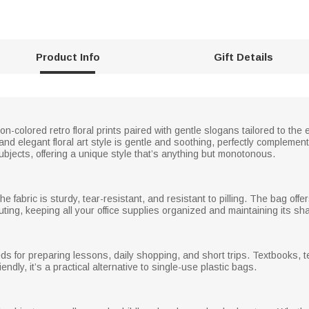
Product Info
Gift Details
colored retro floral prints paired with gentle slogans tailored to the e
nd elegant floral art style is gentle and soothing, perfectly complemen
ubjects, offering a unique style that’s anything but monotonous.
the fabric is sturdy, tear-resistant, and resistant to pilling. The bag o
ing, keeping all your office supplies organized and maintaining its sh
ds for preparing lessons, daily shopping, and short trips. Textbooks, t
dly, it’s a practical alternative to single-use plastic bags.