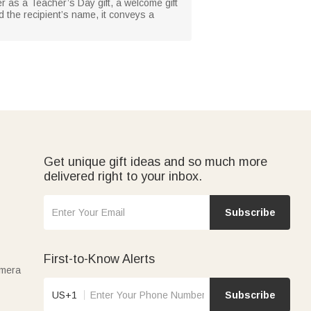
r as a Teacher’s Day gift, a welcome gift
d the recipient’s name, it conveys a
Get unique gift ideas and so much more
delivered right to your inbox.
Subscribe
First-to-Know Alerts
amera
US+1
Subscribe