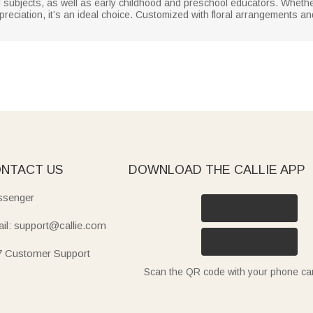
ll subjects, as well as early childhood and preschool educators. Whethe
reciation, it’s an ideal choice. Customized with floral arrangements an
NTACT US
DOWNLOAD THE CALLIE APP
senger
il: support@callie.com
7 Customer Support
Scan the QR code with your phone c