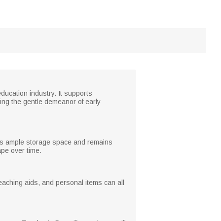
ducation industry. It supports
ting the gentle demeanor of early
ffers ample storage space and remains
ape over time.
eaching aids, and personal items can all