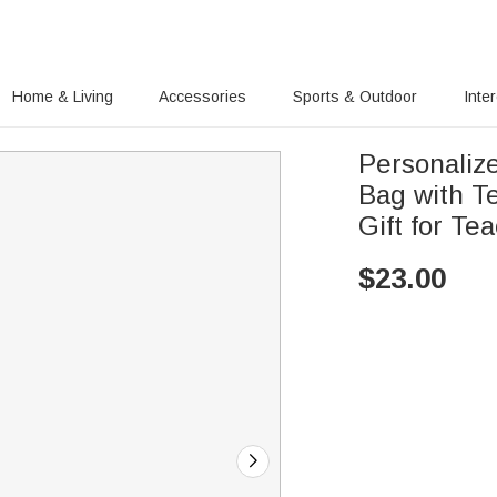
Home & Living
Accessories
Sports & Outdoor
Inte
Personaliz
Bag with T
Gift for Te
$
23.00