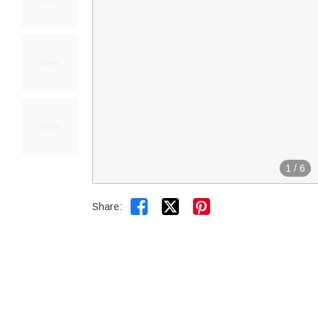
1
/
6


Share: