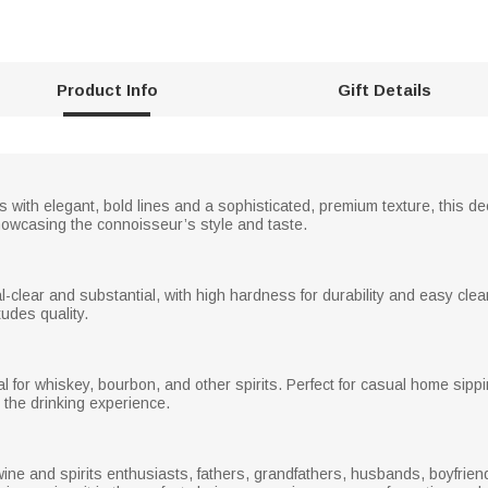
Product Info
Gift Details
ns with elegant, bold lines and a sophisticated, premium texture, this 
showcasing the connoisseur’s style and taste.
tal-clear and substantial, with high hardness for durability and easy cle
xudes quality.
al for whiskey, bourbon, and other spirits. Perfect for casual home sippin
the drinking experience.
 wine and spirits enthusiasts, fathers, grandfathers, husbands, boyfrien