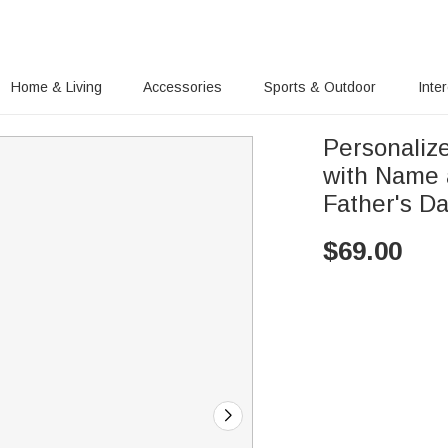
Home & Living
Accessories
Sports & Outdoor
Inte
Personaliz
with Name 
Father's Da
$
69.00