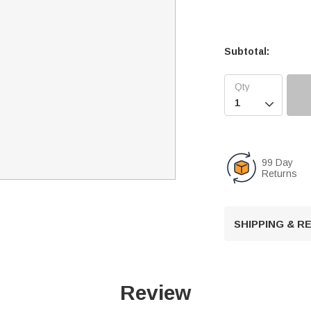
Subtotal:

99 Day
Returns
SHIPPING & 
Review