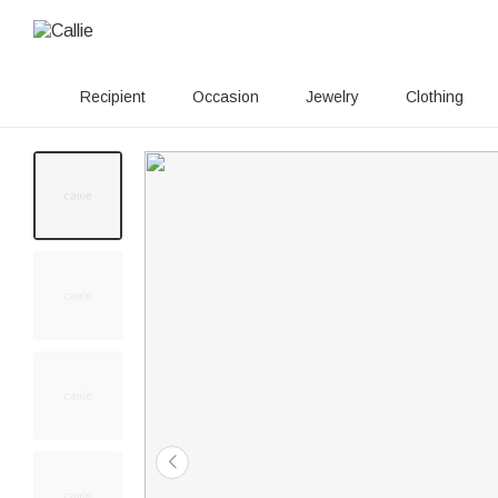
Recipient
Occasion
Jewelry
Clothing