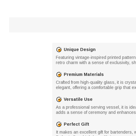
Unique Design
Featuring vintage-inspired printed patter
retro charm with a sense of exclusivity, 
Premium Materials
Crafted from high-quality glass, it is crys
elegant, offering a comfortable grip that e
Versatile Use
As a professional serving vessel, it is ide
adds a sense of ceremony and enhances 
Perfect Gift
It makes an excellent gift for bartenders,