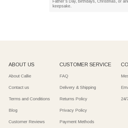
Father’s Day, birthdays, Christmas, or ann
keepsake.
ABOUT US
CUSTOMER SERVICE
CO
About Callie
FAQ
Mes
Contact us
Delivery & Shipping
Ema
Terms and Conditions
Returns Policy
24/
Blog
Privacy Policy
Customer Reviews
Payment Methods