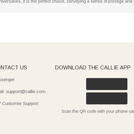
iversaries, it is the perfect choice, conveying a sense of prestige and 
NTACT US
DOWNLOAD THE CALLIE APP
senger
il: support@callie.com
7 Customer Support
Scan the QR code with your phone c