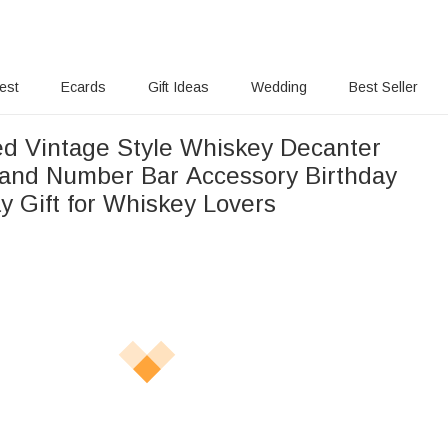
rest
Ecards
Gift Ideas
Wedding
Best Seller
ed Vintage Style Whiskey Decanter
and Number Bar Accessory Birthday
y Gift for Whiskey Lovers