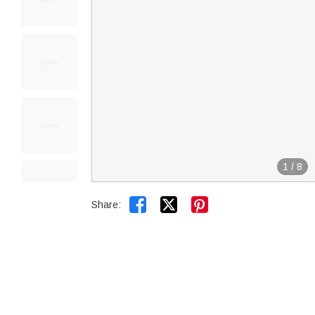
1
/
8


Share: