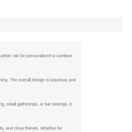
decanter can be personalized to combine
aning. The overall design is luxurious and
g, small gatherings, or bar tastings, it
ds, and close friends. Whether for