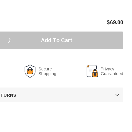
$
69.00
Add To Cart
Secure
Privacy
Shopping
Guaranteed
RETURNS
