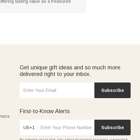
offering lasting value as a treasured
Get unique gift ideas and so much more
delivered right to your inbox.
Subscribe
First-to-Know Alerts
amera
US+1
Subscribe