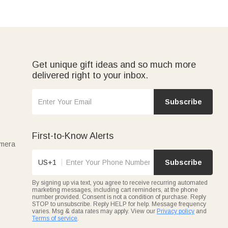
Get unique gift ideas and so much more
delivered right to your inbox.
Subscribe
First-to-Know Alerts
amera
US+1
Subscribe
By signing up via text, you agree to receive recurring automated
marketing messages, including cart reminders, at the phone
number provided. Consent is not a condition of purchase. Reply
STOP to unsubscribe. Reply HELP for help. Message frequency
varies. Msg & data rates may apply. View our
Privacy policy
and
Terms of service
.