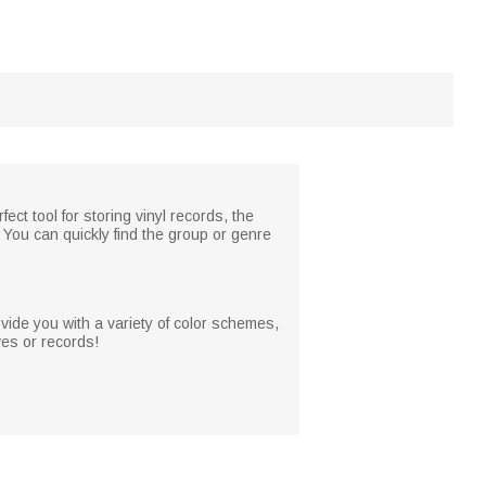
ct tool for storing vinyl records, the
. You can quickly find the group or genre
ovide you with a variety of color schemes,
ves or records!