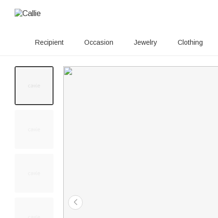
Recipient
Occasion
Jewelry
Clothing