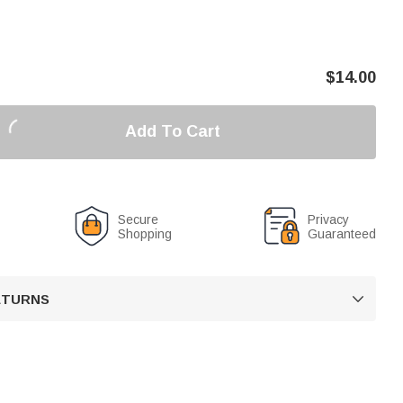
$
14.00
Add To Cart
Secure
Privacy
Shopping
Guaranteed
RETURNS
