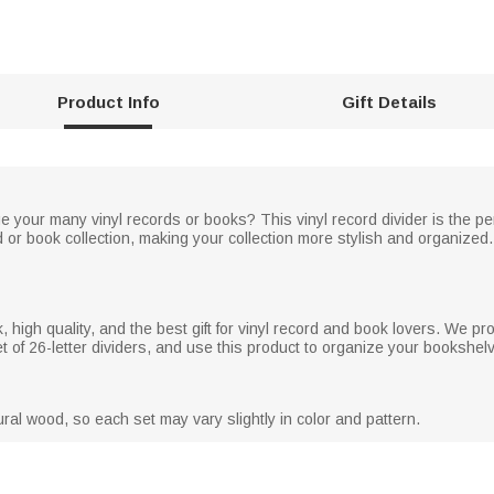
Product Info
Gift Details
 your many vinyl records or books? This vinyl record divider is the perfe
d or book collection, making your collection more stylish and organized
high quality, and the best gift for vinyl record and book lovers. We pr
t of 26-letter dividers, and use this product to organize your bookshel
ral wood, so each set may vary slightly in color and pattern.