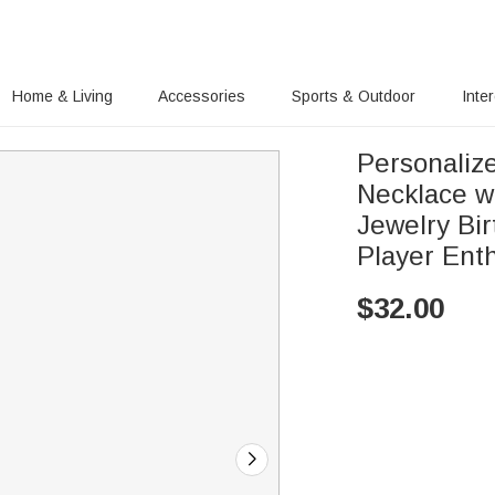
Home & Living
Accessories
Sports & Outdoor
Inte
Personalize
Necklace w
Jewelry Bir
Player Ent
$
32.00