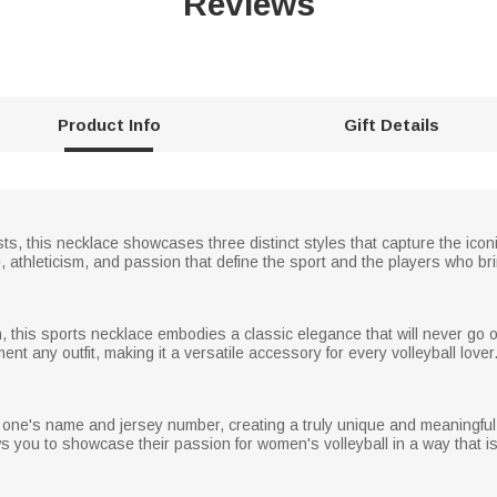
Reviews
Product Info
Gift Details
asts, this necklace showcases three distinct styles that capture the icon
athleticism, and passion that define the sport and the players who bring 
this sports necklace embodies a classic elegance that will never go out
nt any outfit, making it a versatile accessory for every volleyball lover
 one's name and jersey number, creating a truly unique and meaningful p
ws you to showcase their passion for women's volleyball in a way that is