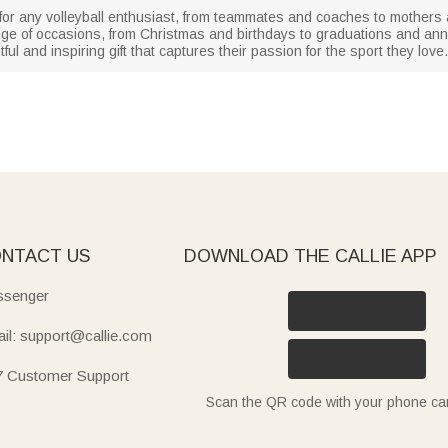
ft for any volleyball enthusiast, from teammates and coaches to mothers 
nge of occasions, from Christmas and birthdays to graduations and anni
htful and inspiring gift that captures their passion for the sport they love.
NTACT US
DOWNLOAD THE CALLIE APP
senger
il: support@callie.com
7 Customer Support
Scan the QR code with your phone c