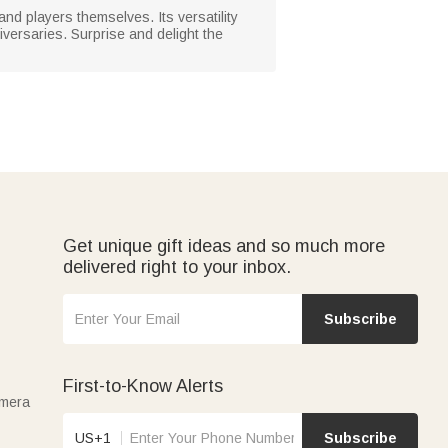
and players themselves. Its versatility
versaries. Surprise and delight the
Get unique gift ideas and so much more
delivered right to your inbox.
Subscribe
First-to-Know Alerts
amera
US+1
Subscribe