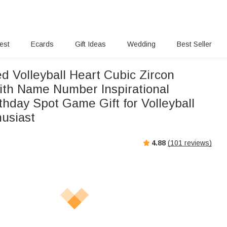
rest
Ecards
Gift Ideas
Wedding
Best Seller
d Volleyball Heart Cubic Zircon
ith Name Number Inspirational
thday Spot Game Gift for Volleyball
husiast
4.88
(
101
reviews)