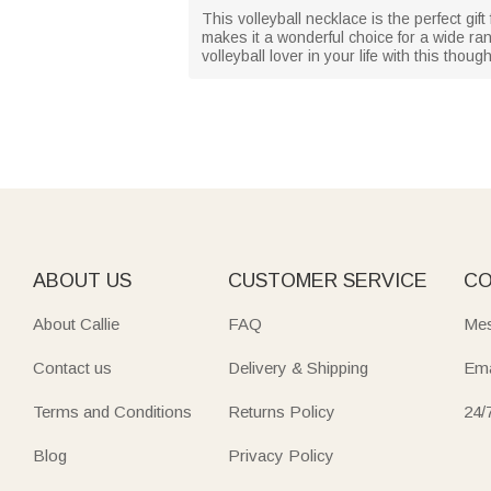
This volleyball necklace is the perfect gi
makes it a wonderful choice for a wide ra
volleyball lover in your life with this thoug
ABOUT US
CUSTOMER SERVICE
CO
About Callie
FAQ
Mes
Contact us
Delivery & Shipping
Ema
Terms and Conditions
Returns Policy
24/
Blog
Privacy Policy