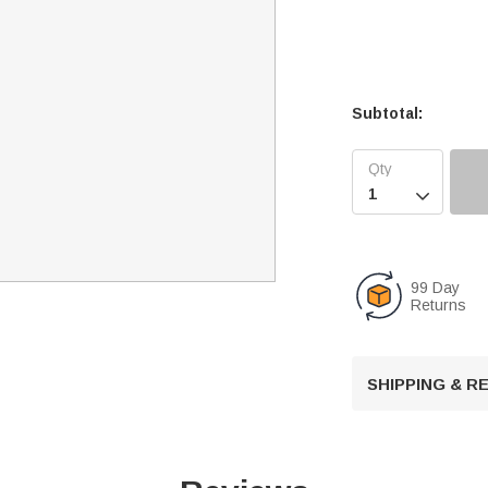
Subtotal:

99 Day
Returns
SHIPPING & 