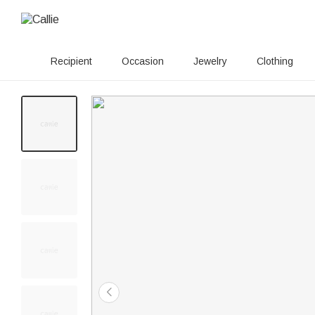
Recipient
Occasion
Jewelry
Clothing