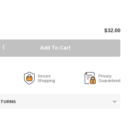
$
32.00
Add To Cart
Secure
Privacy
Shopping
Guaranteed
RETURNS
