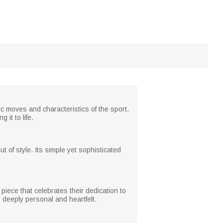
ic moves and characteristics of the sport.
it to life.
 of style. Its simple yet sophisticated
.
iece that celebrates their dedication to
 deeply personal and heartfelt.