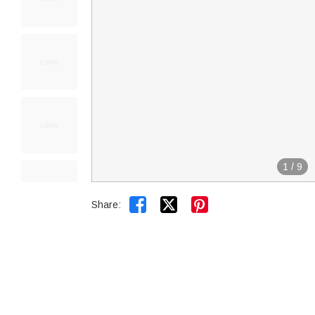
1
/
9


Share: