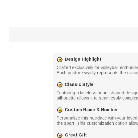
Design Highlight
Crafted exclusively for volleyball enthusi
Each posture vividly represents the grace, 
Classic Style
Featuring a timeless heart-shaped design, 
silhouette allows it to seamlessly compleme
Custom Name & Number
Personalize this necklace with your loved
the sport. This customization option allo
Great Gift