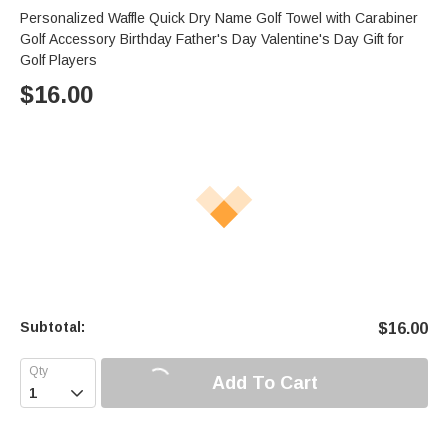
Personalized Waffle Quick Dry Name Golf Towel with Carabiner
Golf Accessory Birthday Father's Day Valentine's Day Gift for
Golf Players
$
16.00
Subtotal:
$
16.00
Add To Cart
