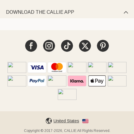
DOWNLOAD THE CALLIE APP

United States
Copyright © 2017-2026, CALLIE All Rights Reserved.