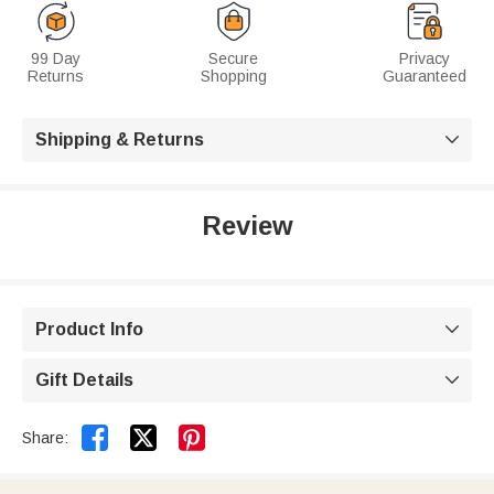
99 Day
Secure
Privacy
Returns
Shopping
Guaranteed
Shipping & Returns

Review
Product Info

Gift Details



Share: