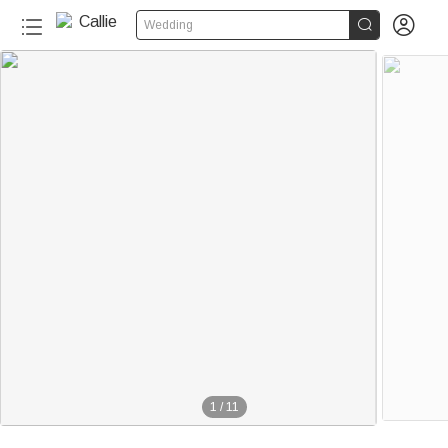


Wedding
1
/
11