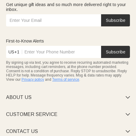
Get unique gift ideas and so much more delivered right to your
inbox.
Subscribe
First-to-Know Alerts
US+1
Subscribe
By signing up via text, you agree to receive recurring automated marketing
messages, including cart reminders, at the phone number provided.
Consent is not a condition of purchase. Reply STOP to unsubscribe. Reply
HELP for help. Message frequency varies. Msg & data rates may apply.
View our
Privacy policy
and
Terms of service
.
ABOUT US

CUSTOMER SERVICE

CONTACT US
