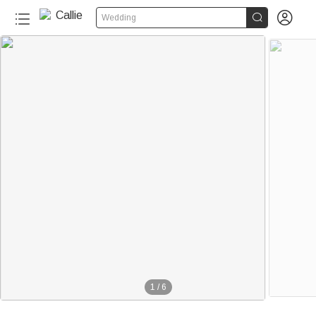


Wedding
1
/
6