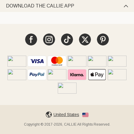
DOWNLOAD THE CALLIE APP

United States
Copyright © 2017-2026, CALLIE All Rights Reserved.