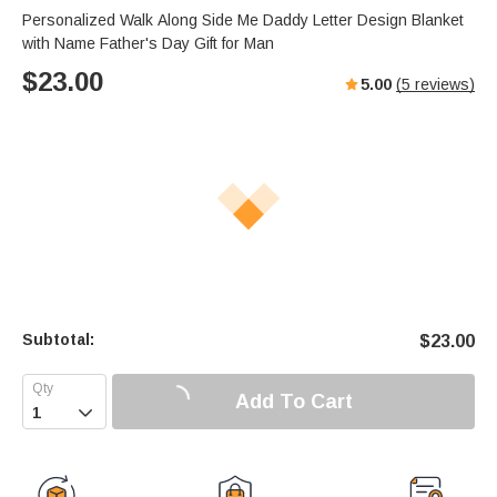
Personalized Walk Along Side Me Daddy Letter Design Blanket
with Name Father's Day Gift for Man
$
23.00
5.00
(
5
reviews)
Subtotal:
$
23.00
Add To Cart
