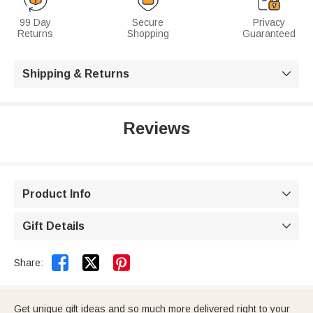
99 Day
Secure
Privacy
Returns
Shopping
Guaranteed
Shipping & Returns

Reviews
Product Info

Gift Details



Share:
Get unique gift ideas and so much more delivered right to your