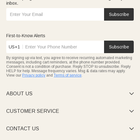
inbox.
Subscribe
First-to-Know Alerts
US+1
Subscribe
By signing up via text, you agree to receive recurring automated marketing
messages, including cart reminders, at the phone number provided.
Consent is not a condition of purchase. Reply STOP to unsubscribe. Reply
HELP for help. Message frequency varies. Msg & data rates may apply.
View our
Privacy policy
and
Terms of service
.
ABOUT US

CUSTOMER SERVICE

CONTACT US
