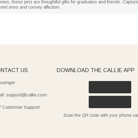
nies, these pins are thoughtful gifts for graduates and friends. Captu
oved ones and convey affection.
NTACT US
DOWNLOAD THE CALLIE APP
senger
il: support@callie.com
7 Customer Support
Scan the QR code with your phone c