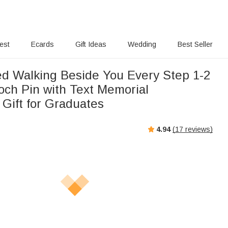
rest
Ecards
Gift Ideas
Wedding
Best Seller
ed Walking Beside You Every Step 1-2
och Pin with Text Memorial
 Gift for Graduates
4.94
(
17
reviews)