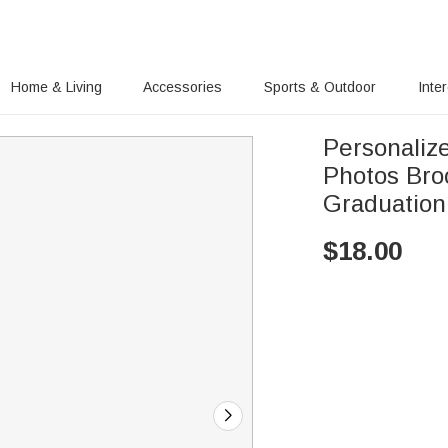
Home & Living
Accessories
Sports & Outdoor
Inte
Personaliz
Photos Bro
Graduation
$
18.00