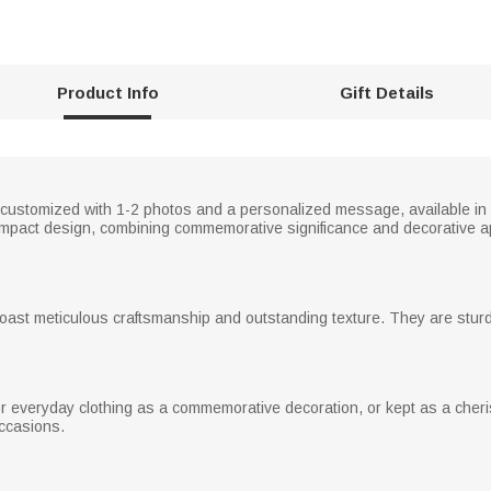
Product Info
Gift Details
 customized with 1-2 photos and a personalized message, available in 
 compact design, combining commemorative significance and decorative ap
 boast meticulous craftsmanship and outstanding texture. They are sturd
 everyday clothing as a commemorative decoration, or kept as a cheri
occasions.