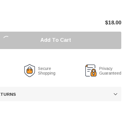
$
18.00
Add To Cart
Secure
Privacy
Shopping
Guaranteed
RETURNS
