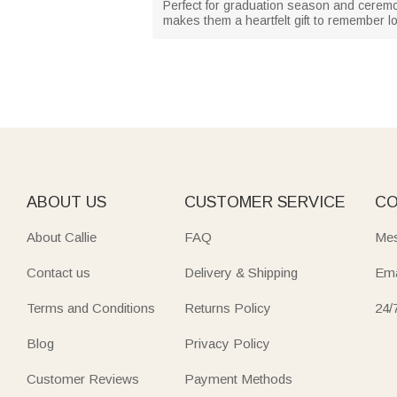
Perfect for graduation season and ceremo
makes them a heartfelt gift to remember l
ABOUT US
CUSTOMER SERVICE
CO
About Callie
FAQ
Mes
Contact us
Delivery & Shipping
Ema
Terms and Conditions
Returns Policy
24/
Blog
Privacy Policy
Customer Reviews
Payment Methods