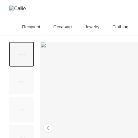
Recipient
Occasion
Jewelry
Clothing