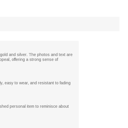
gold and silver. The photos and text are
peal, offering a strong sense of
y, easy to wear, and resistant to fading
shed personal item to reminisce about