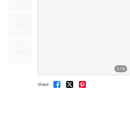
1
/
6


Share: