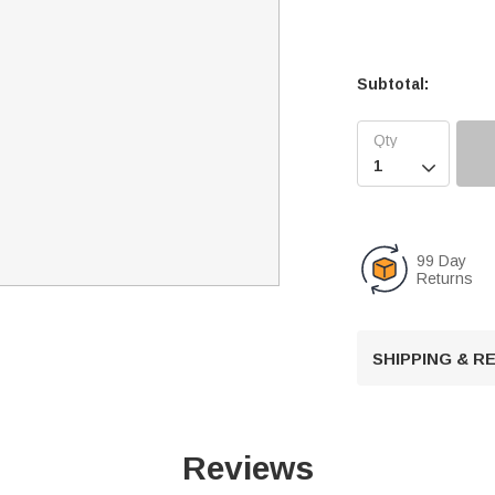
Subtotal:

99 Day
Returns
SHIPPING & 
Reviews