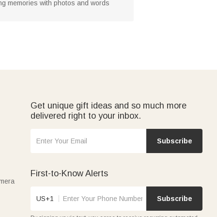
ring memories with photos and words
Get unique gift ideas and so much more
delivered right to your inbox.
Subscribe
First-to-Know Alerts
amera
US+1
Subscribe