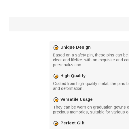
Unique Design
Based on a safety pin, these pins can be
clear and lifelike, with an exquisite and
personalization.
High Quality
Crafted from high-quality metal, the pins
and deformation.
Versatile Usage
They can be worn on graduation gowns or
precious memories, suitable for various 
Perfect Gift