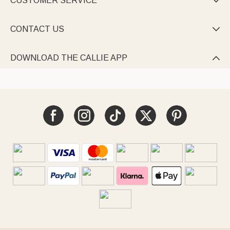
CUSTOMER SERVICE

CONTACT US

DOWNLOAD THE CALLIE APP
