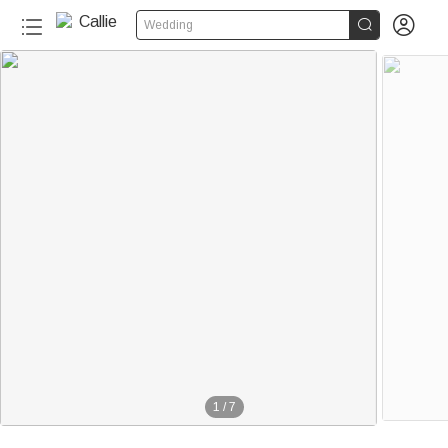


Wedding
1
/
7