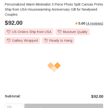
Personalized Warm Minimalist 3-Piece Photo Split Canvas Prints
Ship from USA Housewarming Anniversary Gift for Newlywed
Couples
$
92.00
5.00
(
4
reviews)
US Orders Ship from USA
Museum Quality
Gallery Wrapped
Ready to Hang
Subtotal:
$
92.00