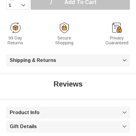
Add To Cart

99 Day
Secure
Privacy
Returns
Shopping
Guaranteed
Shipping & Returns

Reviews
Product Info

Gift Details
