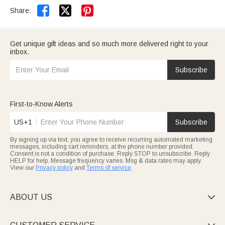


Share:
Get unique gift ideas and so much more delivered right to your
inbox.
Subscribe
First-to-Know Alerts
US+1
Subscribe
By signing up via text, you agree to receive recurring automated marketing
messages, including cart reminders, at the phone number provided.
Consent is not a condition of purchase. Reply STOP to unsubscribe. Reply
HELP for help. Message frequency varies. Msg & data rates may apply.
View our
Privacy policy
and
Terms of service
.
ABOUT US
