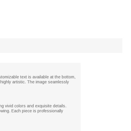
tomizable text is available at the bottom,
 highly artistic. The image seamlessly
g vivid colors and exquisite details.
wing. Each piece is professionally