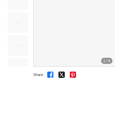
1
/
8


Share: