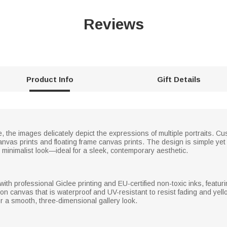
Reviews
Product Info
Gift Details
, the images delicately depict the expressions of multiple portraits. Cus
nvas prints and floating frame canvas prints. The design is simple yet
minimalist look—ideal for a sleek, contemporary aesthetic.
h professional Giclee printing and EU-certified non-toxic inks, featurin
n canvas that is waterproof and UV-resistant to resist fading and yello
or a smooth, three-dimensional gallery look.