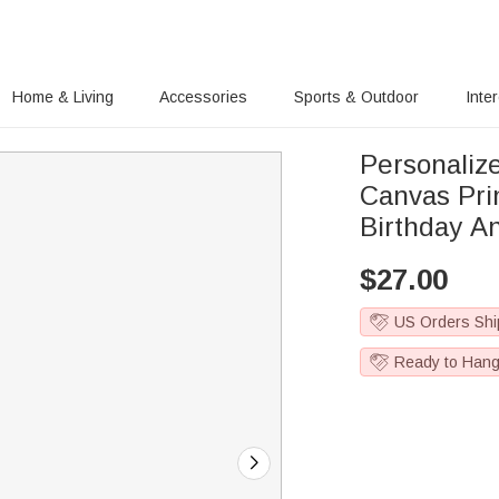
Home & Living
Accessories
Sports & Outdoor
Inte
Personaliz
Canvas Prints H
Birthday An
$
27.00
US Orders Shi
Ready to Han