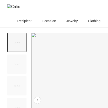
Recipient
Occasion
Jewelry
Clothing