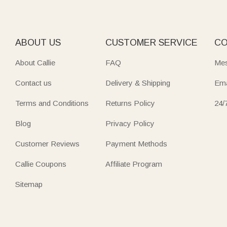
ABOUT US
CUSTOMER SERVICE
CO
About Callie
FAQ
Mes
Contact us
Delivery & Shipping
Ema
Terms and Conditions
Returns Policy
24/
Blog
Privacy Policy
Customer Reviews
Payment Methods
Callie Coupons
Affiliate Program
Sitemap