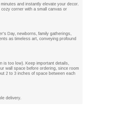
minutes and instantly elevate your decor.
 a cozy corner with a small canvas or
r's Day, newborns, family gatherings,
ments as timeless art, conveying profound
on is too low). Keep important details,
our wall space before ordering, since room
bout 2 to 3 inches of space between each
le delivery.