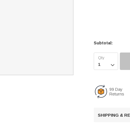
Subtotal:

99 Day
Returns
SHIPPING & 