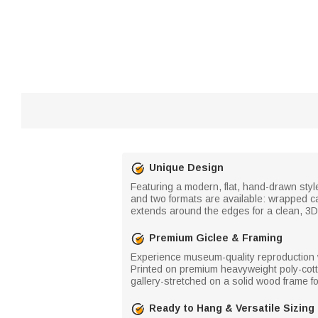
Unique Design
Featuring a modern, flat, hand-drawn style
and two formats are available: wrapped ca
extends around the edges for a clean, 3D 
Premium Giclee & Framing
Experience museum-quality reproduction wit
Printed on premium heavyweight poly-cotto
gallery-stretched on a solid wood frame f
Ready to Hang & Versatile Sizing