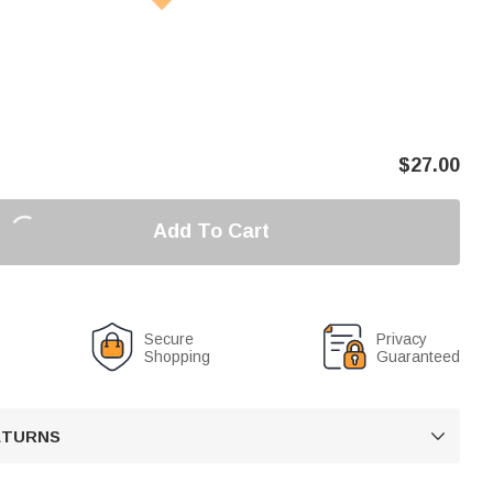
$
27.00
Add To Cart
Secure
Privacy
Shopping
Guaranteed
RETURNS
