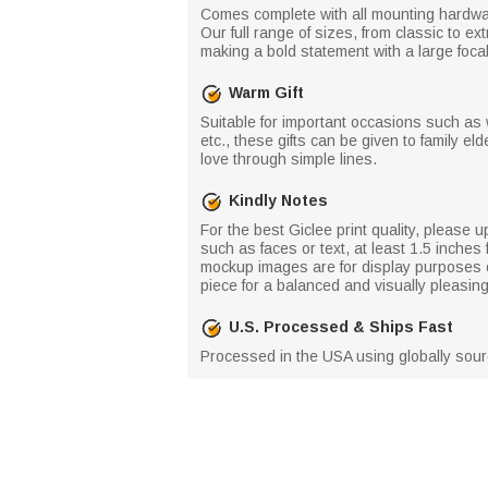
Comes complete with all mounting hardwar
Our full range of sizes, from classic to ex
making a bold statement with a large focal
Warm Gift
Suitable for important occasions such as
etc., these gifts can be given to family e
love through simple lines.
Kindly Notes
For the best Giclee print quality, please u
such as faces or text, at least 1.5 inche
mockup images are for display purposes on
piece for a balanced and visually pleasin
U.S. Processed & Ships Fast
Processed in the USA using globally source