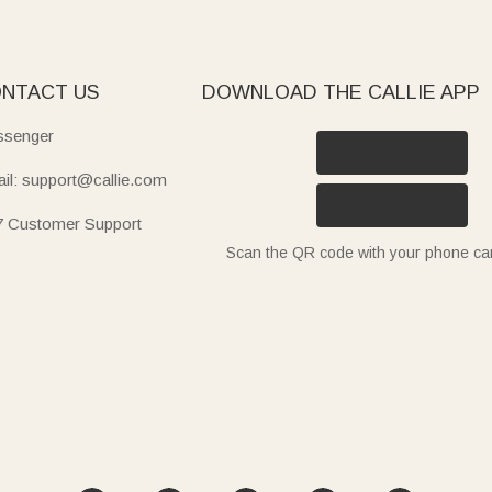
NTACT US
DOWNLOAD THE CALLIE APP
senger
il: support@callie.com
7 Customer Support
Scan the QR code with your phone c