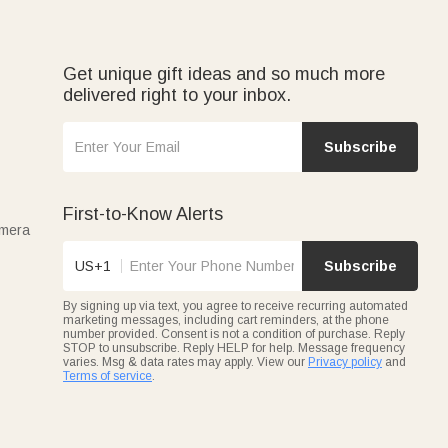
Get unique gift ideas and so much more
delivered right to your inbox.
Subscribe
First-to-Know Alerts
amera
US+1
Subscribe
By signing up via text, you agree to receive recurring automated
marketing messages, including cart reminders, at the phone
number provided. Consent is not a condition of purchase. Reply
STOP to unsubscribe. Reply HELP for help. Message frequency
varies. Msg & data rates may apply. View our
Privacy policy
and
Terms of service
.