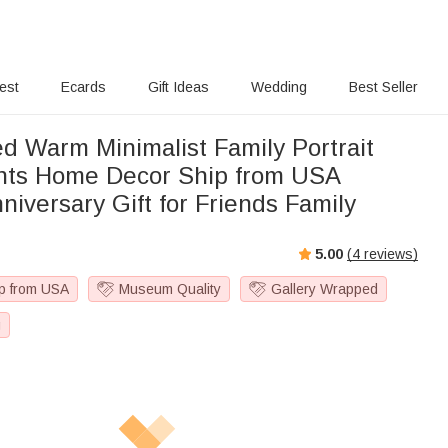
rest
Ecards
Gift Ideas
Wedding
Best Seller
ed Warm Minimalist Family Portrait
ome Decor Ship from USA
niversary Gift for Friends Family
5.00
(
4
reviews)
p from USA
Museum Quality
Gallery Wrapped
g