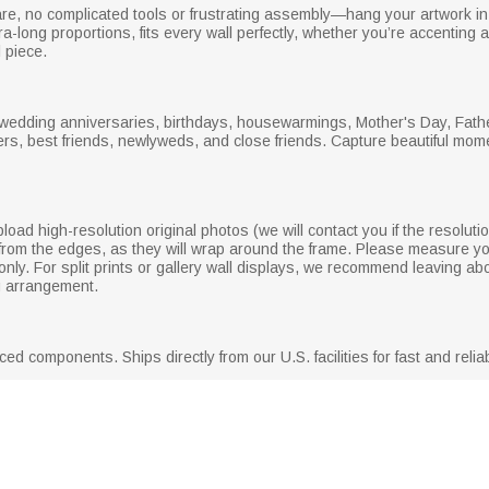
e, no complicated tools or frustrating assembly—hang your artwork in 
tra-long proportions, fits every wall perfectly, whether you’re accenting
 piece.
 wedding anniversaries, birthdays, housewarmings, Mother's Day, Fathe
lders, best friends, newlyweds, and close friends. Capture beautiful mo
pload high-resolution original photos (we will contact you if the resoluti
s from the edges, as they will wrap around the frame. Please measure y
ly. For split prints or gallery wall displays, we recommend leaving a
g arrangement.
d components. Ships directly from our U.S. facilities for fast and reliab