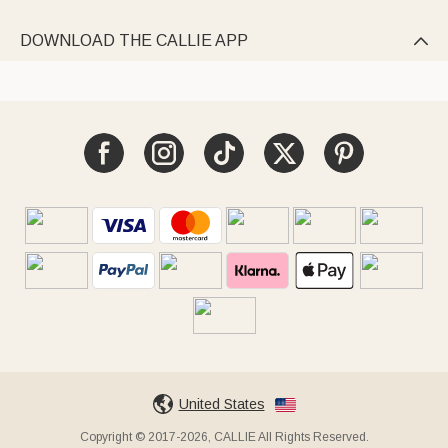
DOWNLOAD THE CALLIE APP

United States
Copyright © 2017-2026, CALLIE All Rights Reserved.