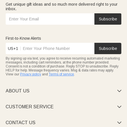
Get unique gift ideas and so much more delivered right to your
inbox.
Subscribe
First-to-Know Alerts
US+1
Subscribe
By signing up via text, you agree to receive recurring automated marketing
messages, including cart reminders, at the phone number provided.
Consent is not a condition of purchase. Reply STOP to unsubscribe. Reply
HELP for help. Message frequency varies. Msg & data rates may apply.
View our
Privacy policy
and
Terms of service
.
ABOUT US

CUSTOMER SERVICE

CONTACT US
