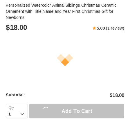
Personalized Watercolor Animal Siblings Christmas Ceramic
Ornament with Title Name and Year First Christmas Gift for
Newborns
$
18.00
5.00
(
1
review)
Subtotal:
$
18.00
Add To Cart
