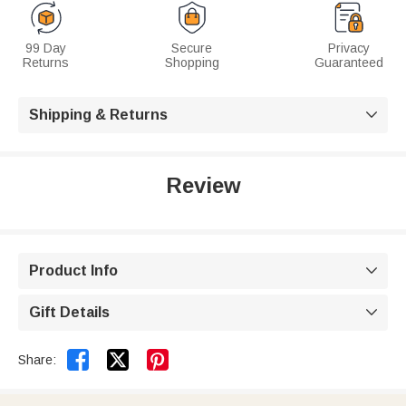
99 Day
Secure
Privacy
Returns
Shopping
Guaranteed
Shipping & Returns

Review
Product Info

Gift Details



Share: