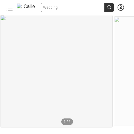


Wedding
1
/
6