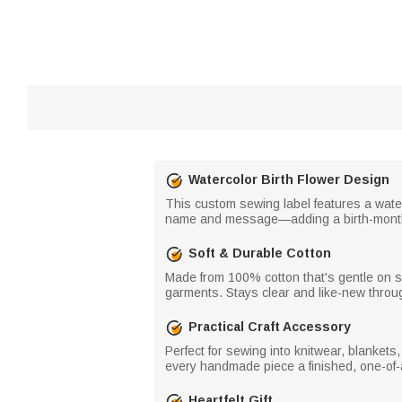
Watercolor Birth Flower Design
This custom sewing label features a waterc
name and message—adding a birth-month 
Soft & Durable Cotton
Made from 100% cotton that's gentle on sk
garments. Stays clear and like-new throug
Practical Craft Accessory
Perfect for sewing into knitwear, blankets
every handmade piece a finished, one-of-a
Heartfelt Gift