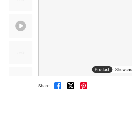
Product
Showca


Share: