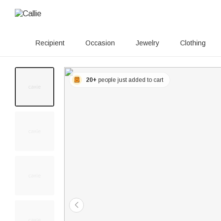
Recipient
Occasion
Jewelry
Clothing
20+
people just added to cart