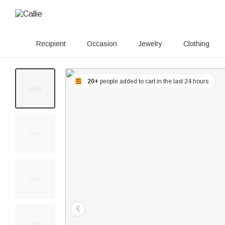
Recipient
Occasion
Jewelry
Clothing
20+
people added to cart in the last 24 hours