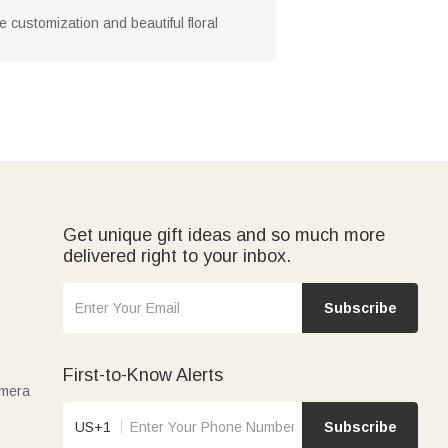
te customization and beautiful floral
Get unique gift ideas and so much more
delivered right to your inbox.
Subscribe
First-to-Know Alerts
amera
US+1
Subscribe