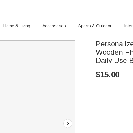
Home & Living
Accessories
Sports & Outdoor
Inte
Personaliz
Wooden Ph
Daily Use 
$
15.00