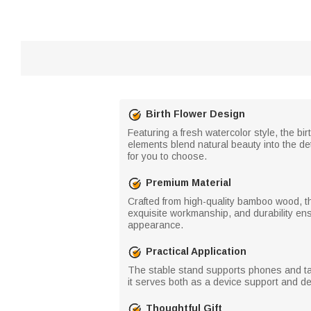
Birth Flower Design
Featuring a fresh watercolor style, the bi
elements blend natural beauty into the de
for you to choose.
Premium Material
Crafted from high-quality bamboo wood, th
exquisite workmanship, and durability ens
appearance.
Practical Application
The stable stand supports phones and tabl
it serves both as a device support and de
Thoughtful Gift