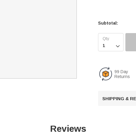
Subtotal:

99 Day
Returns
SHIPPING & 
Reviews