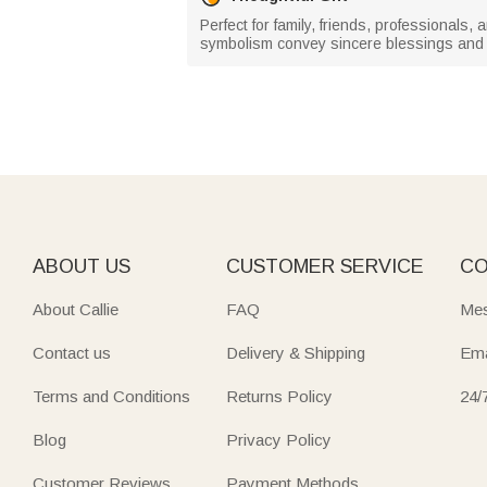
Perfect for family, friends, professionals, 
symbolism convey sincere blessings and 
ABOUT US
CUSTOMER SERVICE
CO
About Callie
FAQ
Mes
Contact us
Delivery & Shipping
Ema
Terms and Conditions
Returns Policy
24/
Blog
Privacy Policy
Customer Reviews
Payment Methods