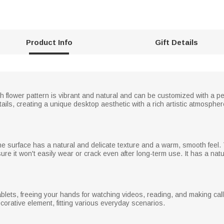
Product Info
Gift Details
rth flower pattern is vibrant and natural and can be customized with a p
tails, creating a unique desktop aesthetic with a rich artistic atmosph
e surface has a natural and delicate texture and a warm, smooth feel. 
ure it won't easily wear or crack even after long-term use. It has a nat
ets, freeing your hands for watching videos, reading, and making calls
corative element, fitting various everyday scenarios.