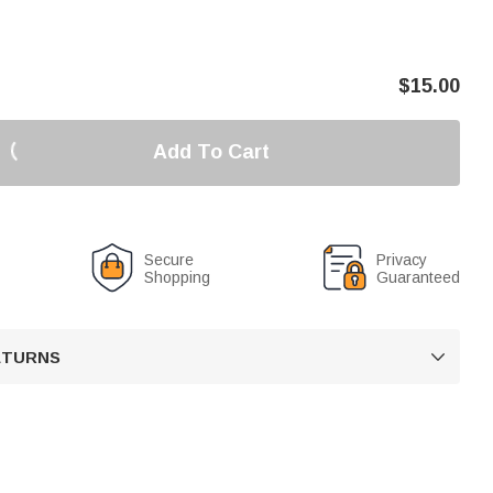
$
15.00
Add To Cart
Secure
Privacy
Shopping
Guaranteed
RETURNS
