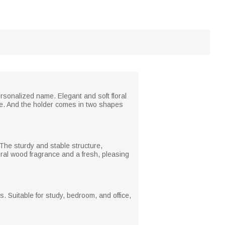
ersonalized name. Elegant and soft floral
ere. And the holder comes in two shapes
The sturdy and stable structure,
ural wood fragrance and a fresh, pleasing
. Suitable for study, bedroom, and office,