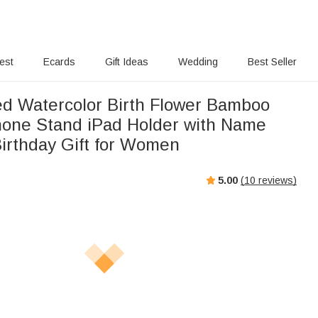
rest
Ecards
Gift Ideas
Wedding
Best Seller
ed Watercolor Birth Flower Bamboo
one Stand iPad Holder with Name
Birthday Gift for Women
5.00
(
10
reviews)