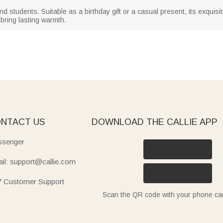
and students. Suitable as a birthday gift or a casual present, its exquisi
bring lasting warmth.
NTACT US
DOWNLOAD THE CALLIE APP
senger
il: support@callie.com
7 Customer Support
Scan the QR code with your phone c