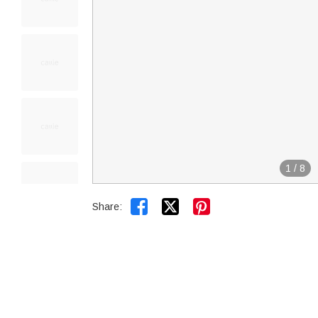
1
/
8


Share: