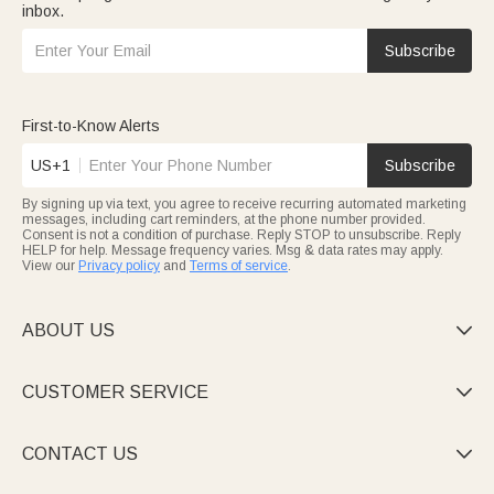
inbox.
Subscribe
First-to-Know Alerts
US+1
Subscribe
By signing up via text, you agree to receive recurring automated marketing
messages, including cart reminders, at the phone number provided.
Consent is not a condition of purchase. Reply STOP to unsubscribe. Reply
HELP for help. Message frequency varies. Msg & data rates may apply.
View our
Privacy policy
and
Terms of service
.
ABOUT US

CUSTOMER SERVICE

CONTACT US
