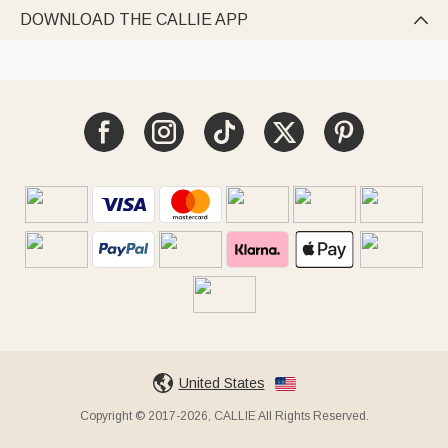
DOWNLOAD THE CALLIE APP

United States
Copyright © 2017-2026, CALLIE All Rights Reserved.