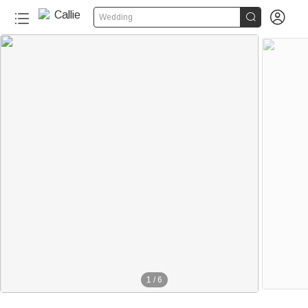


Wedding
40+
1
/
6