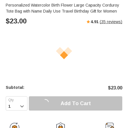
Personalized Watercolor Birth Flower Large Capacity Corduroy
Tote Bag with Name Daily Use Travel Birthday Gift for Women
$
23.00
4.91
(
35
reviews)
Subtotal:
$
23.00
Add To Cart
