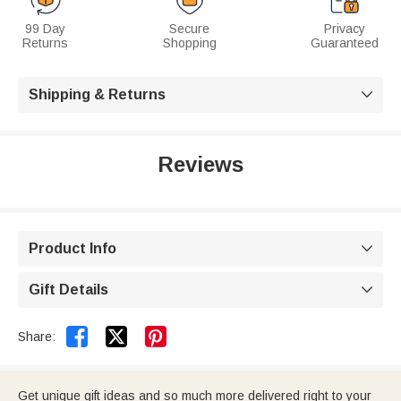
99 Day
Secure
Privacy
Returns
Shopping
Guaranteed
Shipping & Returns

Reviews
Product Info

Gift Details



Share:
Get unique gift ideas and so much more delivered right to your