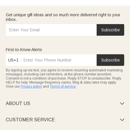
Get unique gift ideas and so much more delivered right to your
inbox.
Subscribe
First-to-Know Alerts
US+1
Subscribe
By signing up via text, you agree to receive recurring automated marketing
messages, including cart reminders, at the phone number provided.
Consent is not a condition of purchase. Reply STOP to unsubscribe. Reply
HELP for help. Message frequency varies. Msg & data rates may apply.
View our
Privacy policy
and
Terms of service
.
ABOUT US

CUSTOMER SERVICE
