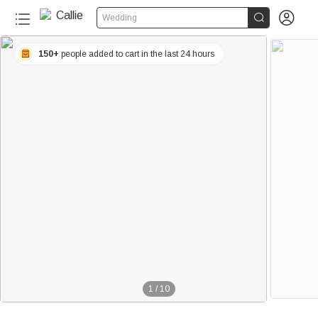


Wedding
150+
people added to cart in the last 24 hours
1
/
10