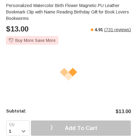
Personalized Watercolor Birth Flower Magnetic PU Leather
Bookmark Clip with Name Reading Birthday Gift for Book Lovers
Bookworms
$
13.00
4.91
(
731
reviews)
Buy More Save More
Subtotal:
$
13.00
Add To Cart
