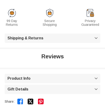
99 Day
Secure
Privacy
Returns
Shopping
Guaranteed
Shipping & Returns

Reviews
Product Info

Gift Details



Share: