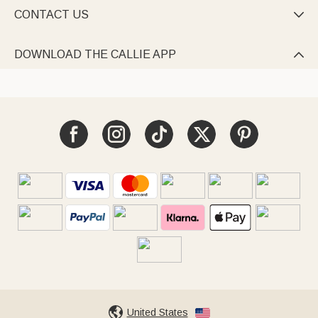
CONTACT US

DOWNLOAD THE CALLIE APP

United States