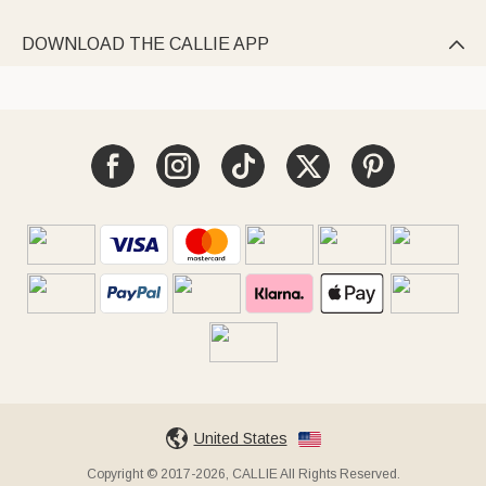
DOWNLOAD THE CALLIE APP

United States
Copyright © 2017-2026, CALLIE All Rights Reserved.