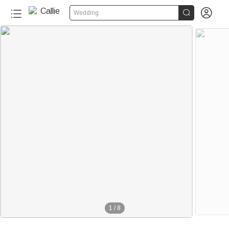


Wedding
1
/
8