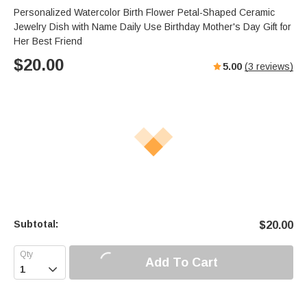
Personalized Watercolor Birth Flower Petal-Shaped Ceramic
Jewelry Dish with Name Daily Use Birthday Mother's Day Gift for
Her Best Friend
$
20.00
5.00
(
3
reviews)
Subtotal:
$
20.00
Add To Cart
