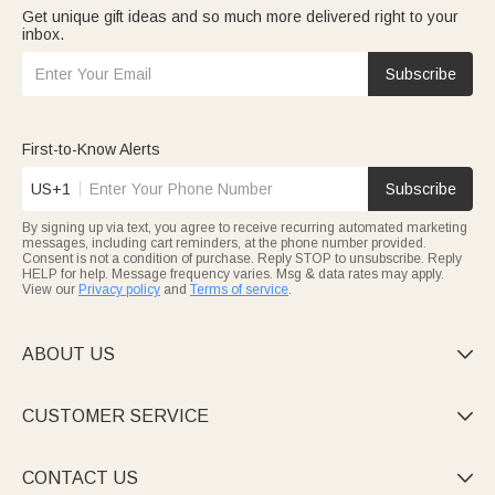
Get unique gift ideas and so much more delivered right to your
inbox.
Subscribe
First-to-Know Alerts
US+1
Subscribe
By signing up via text, you agree to receive recurring automated marketing
messages, including cart reminders, at the phone number provided.
Consent is not a condition of purchase. Reply STOP to unsubscribe. Reply
HELP for help. Message frequency varies. Msg & data rates may apply.
View our
Privacy policy
and
Terms of service
.
ABOUT US

CUSTOMER SERVICE

CONTACT US
