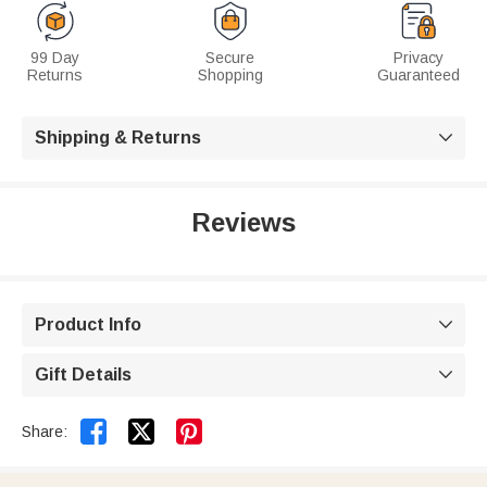
99 Day
Secure
Privacy
Returns
Shopping
Guaranteed
Shipping & Returns

Reviews
Product Info

Gift Details



Share: