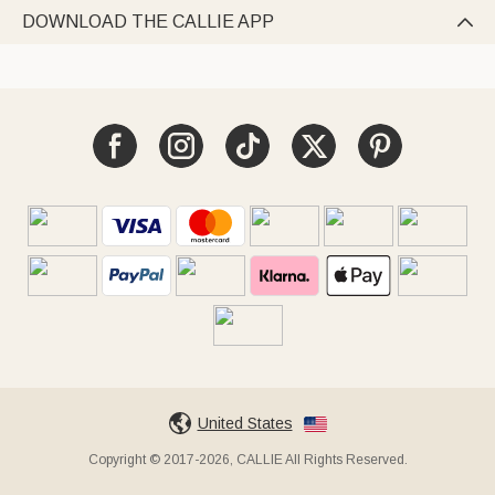
DOWNLOAD THE CALLIE APP

United States
Copyright © 2017-2026, CALLIE All Rights Reserved.