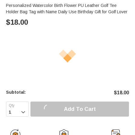
Personalized Watercolor Birth Flower PU Leather Golf Tee
Holder Bag Tag with Name Daily Use Birthday Gift for Golf Lover
$
18.00
Subtotal:
$
18.00
Add To Cart
