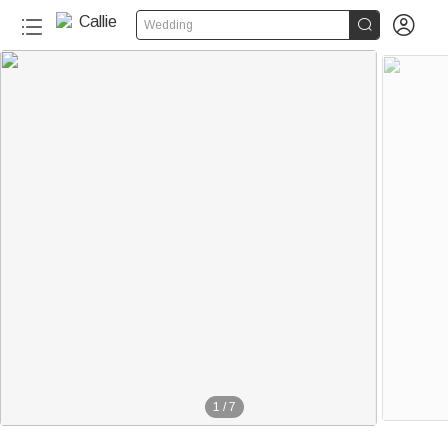


Wedding
1
/
7