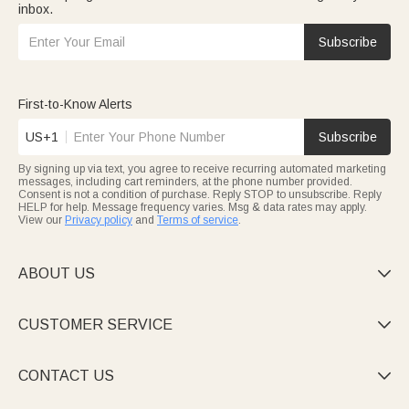
inbox.
Subscribe
First-to-Know Alerts
US+1
Subscribe
By signing up via text, you agree to receive recurring automated marketing
messages, including cart reminders, at the phone number provided.
Consent is not a condition of purchase. Reply STOP to unsubscribe. Reply
HELP for help. Message frequency varies. Msg & data rates may apply.
View our
Privacy policy
and
Terms of service
.
ABOUT US

CUSTOMER SERVICE

CONTACT US
