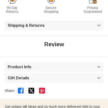
99 Day
Secure
Privacy
Returns
Shopping
Guaranteed
Shipping & Returns

Review
Product Info

Gift Details



Share:
Get unique gift ideas and so much more delivered right to your