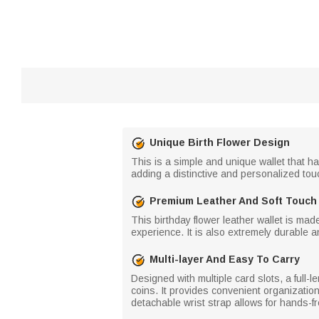
Unique Birth Flower Design
This is a simple and unique wallet that ha
adding a distinctive and personalized touc
Premium Leather And Soft Touch
This birthday flower leather wallet is mad
experience. It is also extremely durable a
Multi-layer And Easy To Carry
Designed with multiple card slots, a full-
coins. It provides convenient organization
detachable wrist strap allows for hands-fre