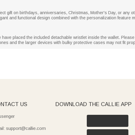
ect gift on birthdays, anniversaries, Christmas, Mother's Day, or any ot
elegant and functional design combined with the personalization feature 
ave placed the included detachable wristlet inside the wallet. Please ope
nes and the larger devices with bulky protective cases may not fit prop
NTACT US
DOWNLOAD THE CALLIE APP
senger
il: support@callie.com