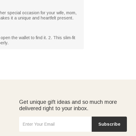
her special occasion for your wife, mom,
makes it a unique and heartfelt present.
n the wallet to find it. 2. This slim-fit
erly.
Get unique gift ideas and so much more
delivered right to your inbox.
Subscribe