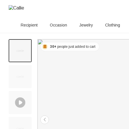
Recipient
Occasion
Jewelry
Clothing
30+
people just added to cart