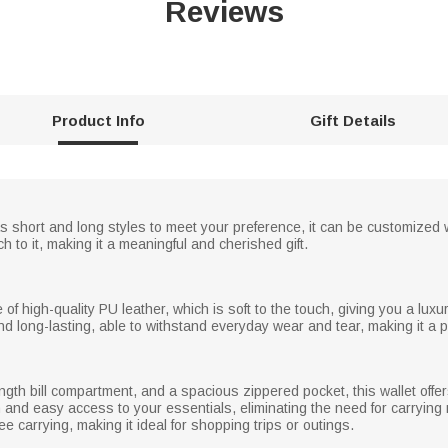
Reviews
Product Info
Gift Details
s short and long styles to meet your preference, it can be customized w
h to it, making it a meaningful and cherished gift.
e of high-quality PU leather, which is soft to the touch, giving you a lu
nd long-lasting, able to withstand everyday wear and tear, making it a p
length bill compartment, and a spacious zippered pocket, this wallet off
 and easy access to your essentials, eliminating the need for carrying mu
e carrying, making it ideal for shopping trips or outings.