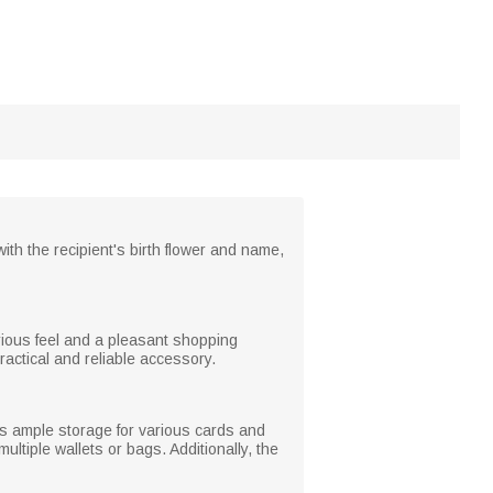
ith the recipient's birth flower and name,
xurious feel and a pleasant shopping
ractical and reliable accessory.
ers ample storage for various cards and
ltiple wallets or bags. Additionally, the