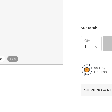
Subtotal:

se
1
/
9
99 Day
Returns
SHIPPING & 