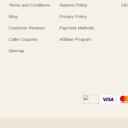
Terms and Conditions
Returns Policy
24/
Blog
Privacy Policy
Customer Reviews
Payment Methods
Callie Coupons
Affiliate Program
Sitemap