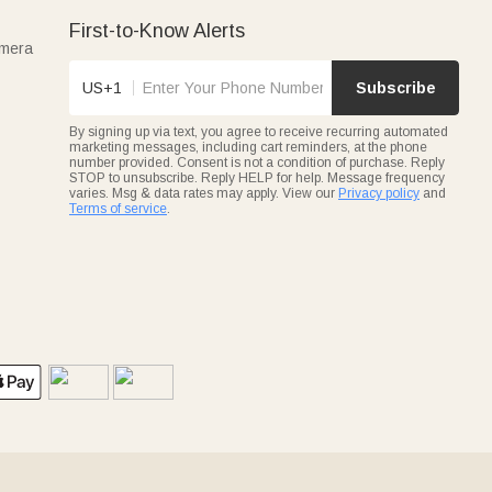
First-to-Know Alerts
amera
US+1
Subscribe
By signing up via text, you agree to receive recurring automated
marketing messages, including cart reminders, at the phone
number provided. Consent is not a condition of purchase. Reply
STOP to unsubscribe. Reply HELP for help. Message frequency
varies. Msg & data rates may apply. View our
Privacy policy
and
Terms of service
.