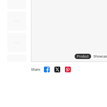
Product
Showca


Share: