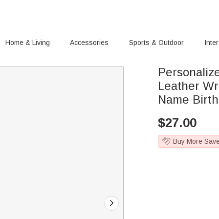
Home & Living
Accessories
Sports & Outdoor
Inte
Personalize
Leather Wri
Name Birth
$
27.00
Buy More Sav