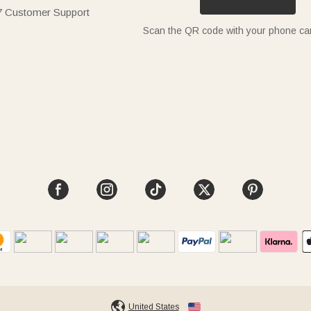
7 Customer Support
Scan the QR code with your phone c
United States