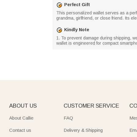
Perfect Gift
This personalized wallet serves as a perf
grandma, girlfriend, or close friend. Its 
Kindly Note
1. To prevent damage during shipping, we h
wallet is engineered for compact smartpho
ABOUT US
CUSTOMER SERVICE
CO
About Callie
FAQ
Mes
Contact us
Delivery & Shipping
Ema