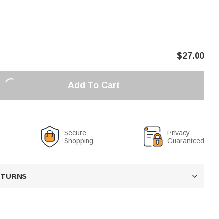
$
27.00
Add To Cart
Secure
Privacy
Shopping
Guaranteed
RETURNS
