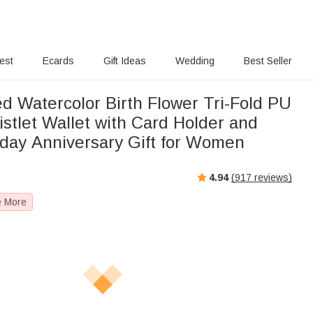
rest
Ecards
Gift Ideas
Wedding
Best Seller
d Watercolor Birth Flower Tri-Fold PU
stlet Wallet with Card Holder and
day Anniversary Gift for Women
4.94
(
917
reviews)
e More