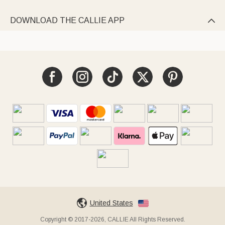
DOWNLOAD THE CALLIE APP

United States
Copyright © 2017-2026, CALLIE All Rights Reserved.