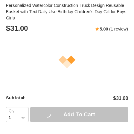
Personalized Watercolor Construction Truck Design Reusable
Basket with Text Daily Use Birthday Children's Day Gift for Boys
Girls
$
31.00
5.00
(
1
review)
Subtotal:
$
31.00
Add To Cart
