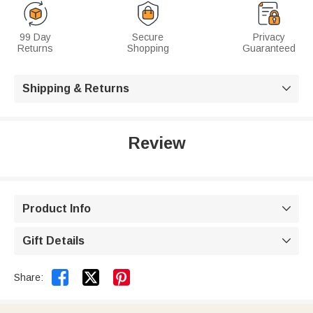
99 Day
Secure
Privacy
Returns
Shopping
Guaranteed
Shipping & Returns

Review
Product Info

Gift Details



Share: