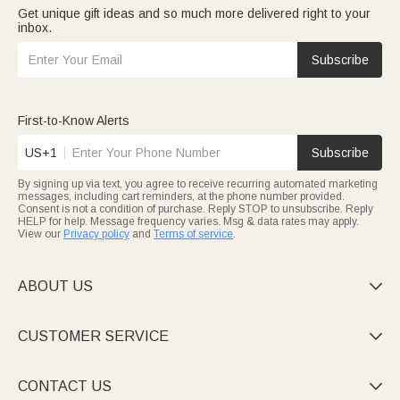
Get unique gift ideas and so much more delivered right to your
inbox.
Subscribe
First-to-Know Alerts
US+1
Subscribe
By signing up via text, you agree to receive recurring automated marketing
messages, including cart reminders, at the phone number provided.
Consent is not a condition of purchase. Reply STOP to unsubscribe. Reply
HELP for help. Message frequency varies. Msg & data rates may apply.
View our
Privacy policy
and
Terms of service
.
ABOUT US

CUSTOMER SERVICE

CONTACT US
