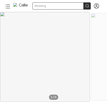


Wedding
1
/
6