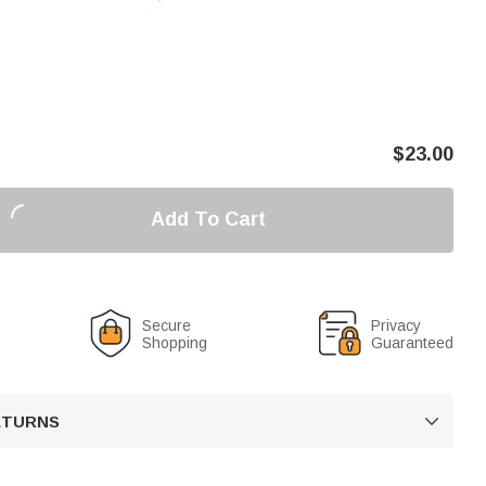
$
23.00
Add To Cart
Secure
Privacy
Shopping
Guaranteed
RETURNS
