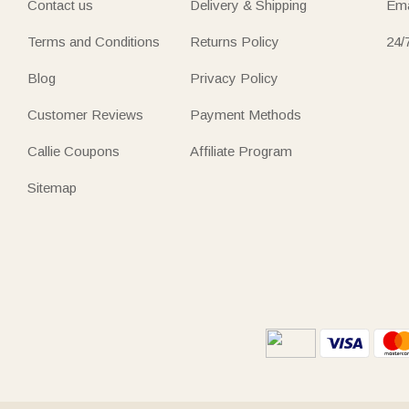
Contact us
Delivery & Shipping
Ema
Terms and Conditions
Returns Policy
24/
Blog
Privacy Policy
Customer Reviews
Payment Methods
Callie Coupons
Affiliate Program
Sitemap