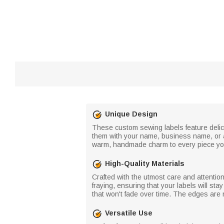
Unique Design
These custom sewing labels feature delic
them with your name, business name, or a 
warm, handmade charm to every piece y
High-Quality Materials
Crafted with the utmost care and attention
fraying, ensuring that your labels will sta
that won't fade over time. The edges are
Versatile Use