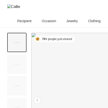
Recipient
Occasion
Jewelry
Clothing
70+
people just viewed