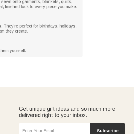
e sewn onto garments, blankets, quilts,
l, finished look to every piece you make.
. They’re perfect for birthdays, holidays,
em they create.
them yourself.
Get unique gift ideas and so much more
delivered right to your inbox.
Subscribe