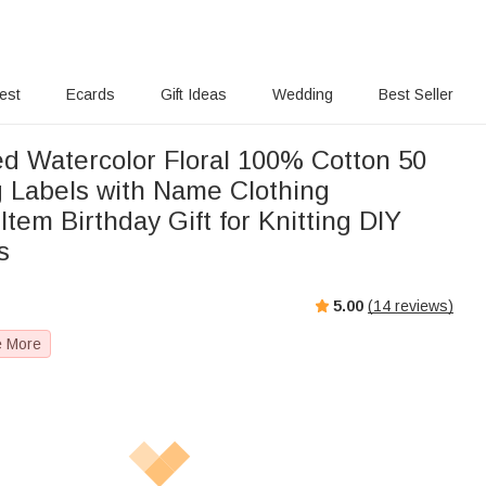
rest
Ecards
Gift Ideas
Wedding
Best Seller
ed Watercolor Floral 100% Cotton 50
 Labels with Name Clothing
em Birthday Gift for Knitting DIY
s
5.00
(
14
reviews)
e More