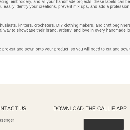
ocheting, embroidery, and all your handmade projects, these labels can b
 easily identify your creations, prevent mix-ups, and add a professiona
husiasts, knitters, crocheters, DIY clothing makers, and craft beginners
al way to showcase their brand, artistry, and love in every handmade it
e pre-cut and sewn onto your product, so you will need to cut and sew 
NTACT US
DOWNLOAD THE CALLIE APP
senger