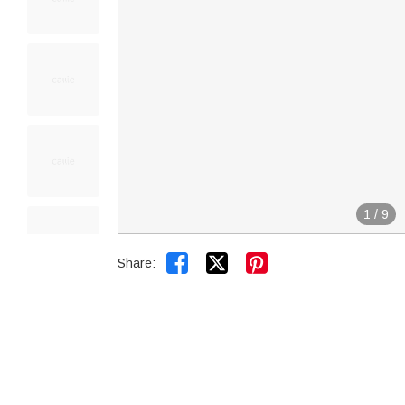
1
/
9


Share: