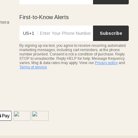
First-to-Know Alerts
amera
US+1
Subscribe
By signing up via text, you agree to receive recurring automated
marketing messages, including cart reminders, at the phone
number provided. Consent is not a condition of purchase. Reply
STOP to unsubscribe. Reply HELP for help. Message frequency
varies. Msg & data rates may apply. View our
Privacy policy
and
Terms of service
.