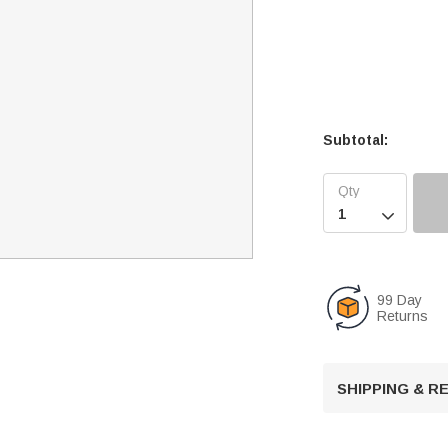
Subtotal:

99 Day
Returns
SHIPPING & 