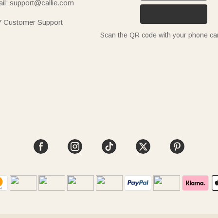
il: support@callie.com
7 Customer Support
Scan the QR code with your phone c