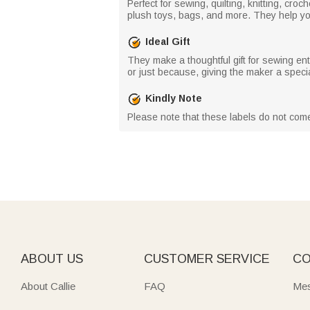
Perfect for sewing, quilting, knitting, cr
plush toys, bags, and more. They help you
Ideal Gift
They make a thoughtful gift for sewing ent
or just because, giving the maker a speci
Kindly Note
Please note that these labels do not com
ABOUT US
CUSTOMER SERVICE
CO
About Callie
FAQ
Mes