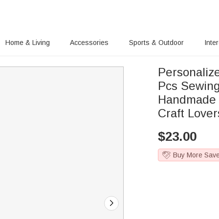
Home & Living
Accessories
Sports & Outdoor
Inte
Personaliz
Pcs Sewing
Handmade It
Craft Lover
$
23.00
Buy More Sav