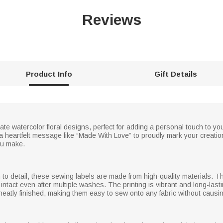
Reviews
Product Info
Gift Details
ate watercolor floral designs, perfect for adding a personal touch to 
heartfelt message like “Made With Love” to proudly mark your creation
ou make.
 to detail, these sewing labels are made from high-quality materials. The
y intact even after multiple washes. The printing is vibrant and long-last
 neatly finished, making them easy to sew onto any fabric without caus