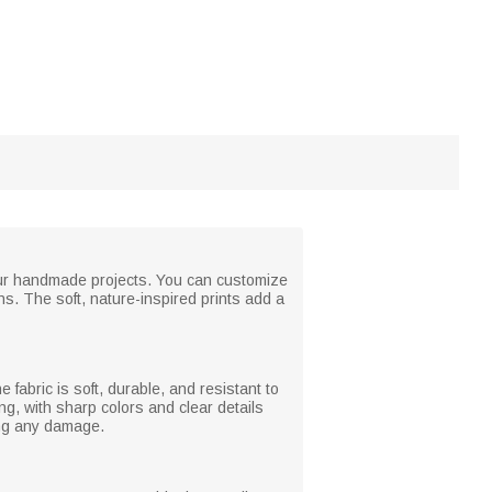
your handmade projects. You can customize
s. The soft, nature-inspired prints add a
 fabric is soft, durable, and resistant to
ing, with sharp colors and clear details
ing any damage.