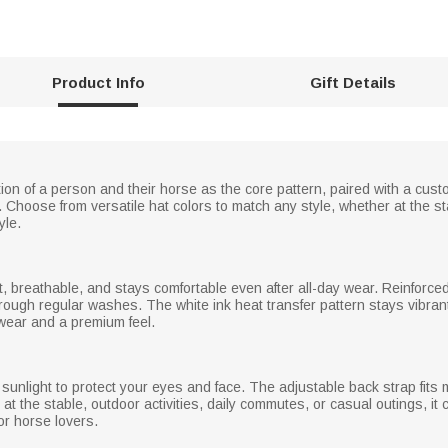
Product Info
Gift Details
tion of a person and their horse as the core pattern, paired with a cus
. Choose from versatile hat colors to match any style, whether at the st
yle.
t, breathable, and stays comfortable even after all-day wear. Reinforced wi
rough regular washes. The white ink heat transfer pattern stays vibrant
wear and a premium feel.
 sunlight to protect your eyes and face. The adjustable back strap fits
ing at the stable, outdoor activities, daily commutes, or casual outings, i
or horse lovers.