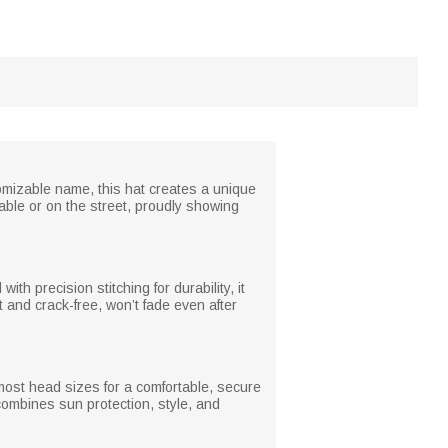
tomizable name, this hat creates a unique
able or on the street, proudly showing
th precision stitching for durability, it
 and crack-free, won’t fade even after
 most head sizes for a comfortable, secure
t combines sun protection, style, and