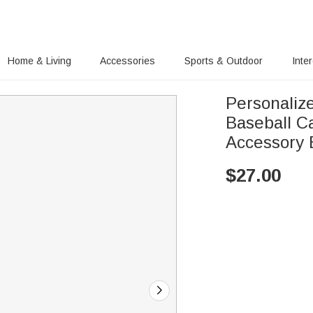
Home & Living
Accessories
Sports & Outdoor
Inte
Personaliz
Baseball C
Accessory B
$
27.00