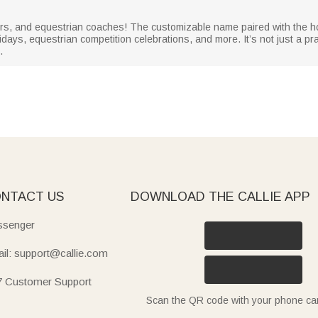
 riders, and equestrian coaches! The customizable name paired with th
lidays, equestrian competition celebrations, and more. It’s not just a prac
.
NTACT US
DOWNLOAD THE CALLIE APP
senger
il: support@callie.com
7 Customer Support
Scan the QR code with your phone c