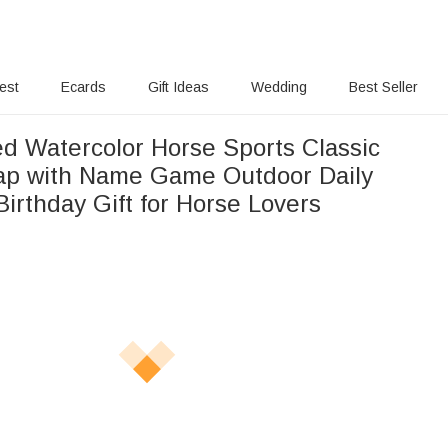
rest
Ecards
Gift Ideas
Wedding
Best Seller
ed Watercolor Horse Sports Classic
ap with Name Game Outdoor Daily
irthday Gift for Horse Lovers