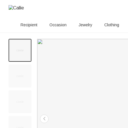
Recipient
Occasion
Jewelry
Clothing