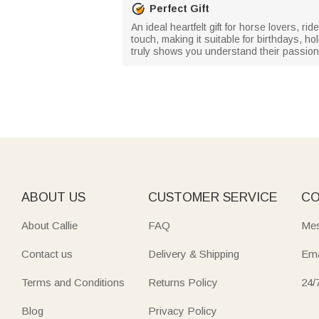
Perfect Gift
An ideal heartfelt gift for horse lovers,
touch, making it suitable for birthdays, ho
truly shows you understand their passion
ABOUT US
CUSTOMER SERVICE
CO
About Callie
FAQ
Mes
Contact us
Delivery & Shipping
Ema
Terms and Conditions
Returns Policy
24/
Blog
Privacy Policy