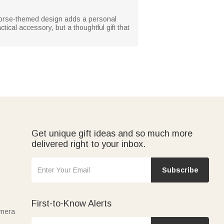
e horse-themed design adds a personal
tical accessory, but a thoughtful gift that
Get unique gift ideas and so much more
delivered right to your inbox.
Subscribe
First-to-Know Alerts
amera