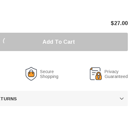
$
27.00
Add To Cart
Secure
Privacy
Shopping
Guaranteed
RETURNS
