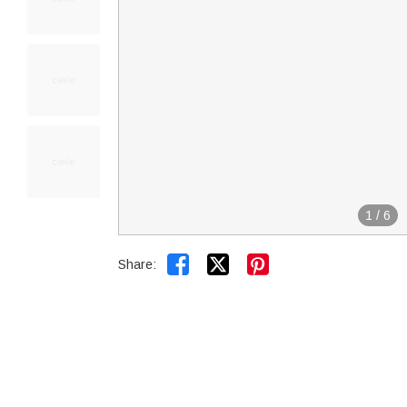
1
/
6


Share: