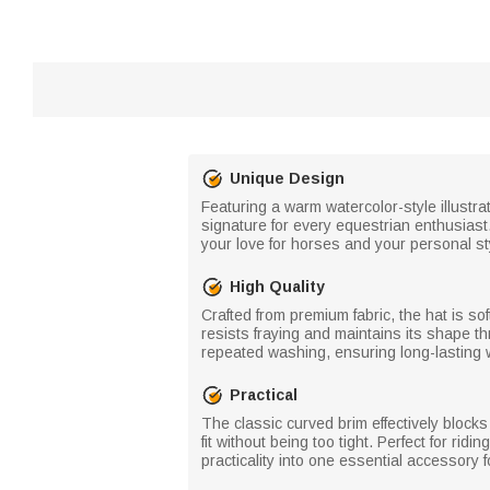
Unique Design
Featuring a warm watercolor-style illustra
signature for every equestrian enthusiast
your love for horses and your personal st
High Quality
Crafted from premium fabric, the hat is sof
resists fraying and maintains its shape th
repeated washing, ensuring long-lasting 
Practical
The classic curved brim effectively blocks
fit without being too tight. Perfect for rid
practicality into one essential accessory f