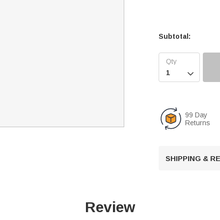
Subtotal:

99 Day
Returns
SHIPPING & 
Review