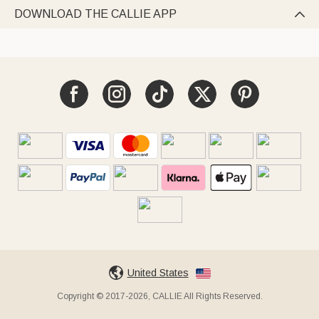
DOWNLOAD THE CALLIE APP

United States
Copyright © 2017-2026, CALLIE All Rights Reserved.