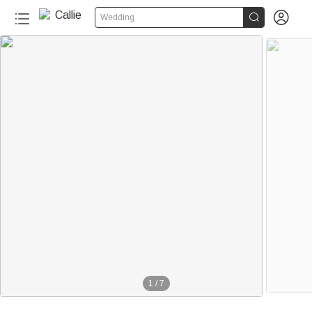


Wedding
1
/
7