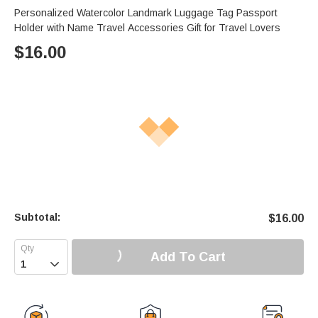
Personalized Watercolor Landmark Luggage Tag Passport
Holder with Name Travel Accessories Gift for Travel Lovers
$
16.00
Subtotal:
$
16.00
Add To Cart
