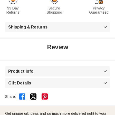
99 Day
Secure
Privacy
Returns
Shopping
Guaranteed
Shipping & Returns

Review
Product Info

Gift Details



Share:
Get unique gift ideas and so much more delivered right to your