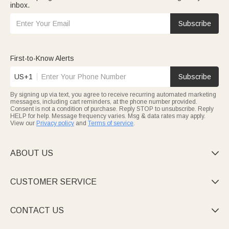
inbox.
Subscribe
First-to-Know Alerts
US+1
Subscribe
By signing up via text, you agree to receive recurring automated marketing
messages, including cart reminders, at the phone number provided.
Consent is not a condition of purchase. Reply STOP to unsubscribe. Reply
HELP for help. Message frequency varies. Msg & data rates may apply.
View our
Privacy policy
and
Terms of service
.
ABOUT US

CUSTOMER SERVICE

CONTACT US
