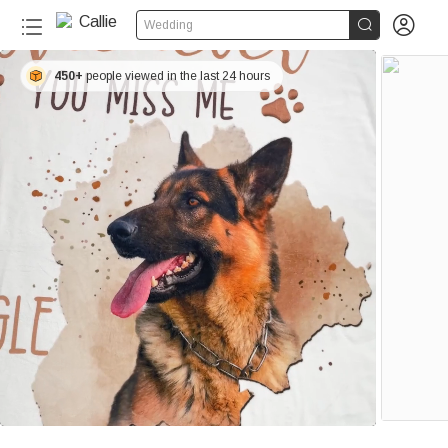


Wedding
450+
people viewed in the last 24 hours