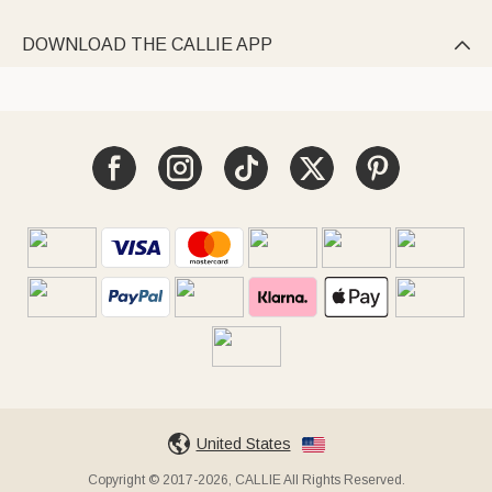
DOWNLOAD THE CALLIE APP

United States
Copyright © 2017-2026, CALLIE All Rights Reserved.