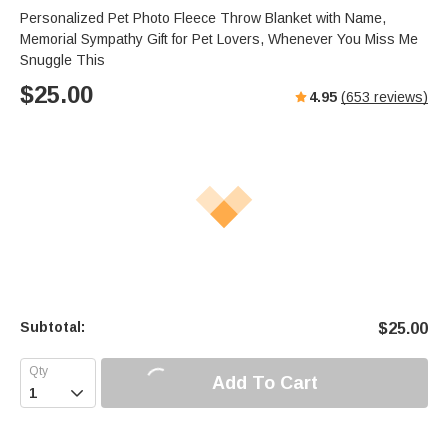
Personalized Pet Photo Fleece Throw Blanket with Name,
Memorial Sympathy Gift for Pet Lovers, Whenever You Miss Me
Snuggle This
$
25.00
4.95
(
653
reviews)
Subtotal:
$
25.00
Add To Cart
