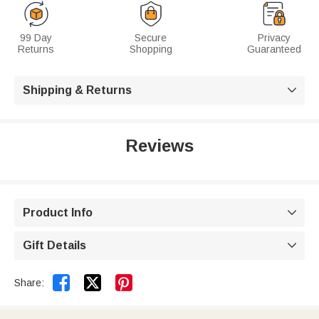
99 Day
Secure
Privacy
Returns
Shopping
Guaranteed
Shipping & Returns

Reviews
Product Info

Gift Details



Share: