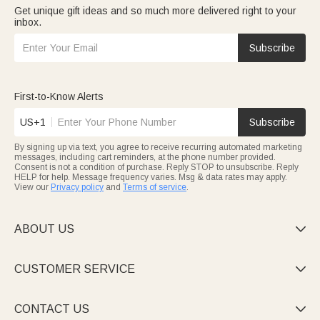
Get unique gift ideas and so much more delivered right to your
inbox.
Subscribe
First-to-Know Alerts
US+1
Subscribe
By signing up via text, you agree to receive recurring automated marketing
messages, including cart reminders, at the phone number provided.
Consent is not a condition of purchase. Reply STOP to unsubscribe. Reply
HELP for help. Message frequency varies. Msg & data rates may apply.
View our
Privacy policy
and
Terms of service
.
ABOUT US

CUSTOMER SERVICE

CONTACT US
