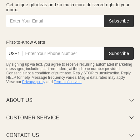
Get unique gift ideas and so much more delivered right to your
inbox.
Subscribe
First-to-Know Alerts
US+1
Subscribe
By signing up via text, you agree to receive recurring automated marketing
messages, including cart reminders, at the phone number provided.
Consent is not a condition of purchase. Reply STOP to unsubscribe. Reply
HELP for help. Message frequency varies. Msg & data rates may apply.
View our
Privacy policy
and
Terms of service
.
ABOUT US

CUSTOMER SERVICE

CONTACT US
