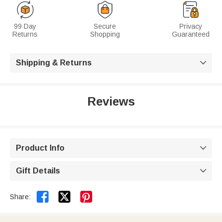
99 Day
Secure
Privacy
Returns
Shopping
Guaranteed
Shipping & Returns

Reviews
Product Info

Gift Details



Share: