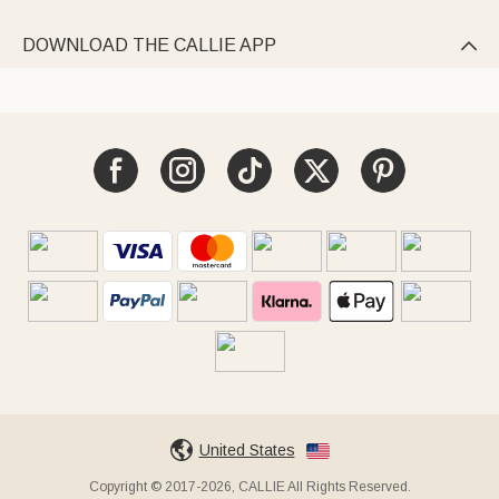
DOWNLOAD THE CALLIE APP

United States
Copyright © 2017-2026, CALLIE All Rights Reserved.