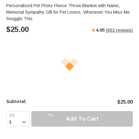
s
u
e
Personalized Pet Photo Fleece Throw Blanket with Name,
e
t
r
Memorial Sympathy Gift for Pet Lovers, Whenever You Miss Me
e
f
Snuggle This
u
$
25.00
4.95
(
663
reviews)
l
l
s
c
r
e
e
n
Subtotal:
$
25.00
Add To Cart
