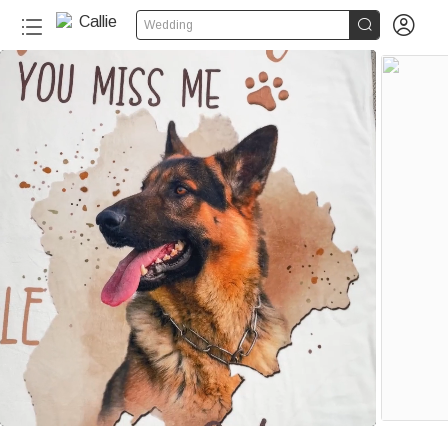


Wedding
40+