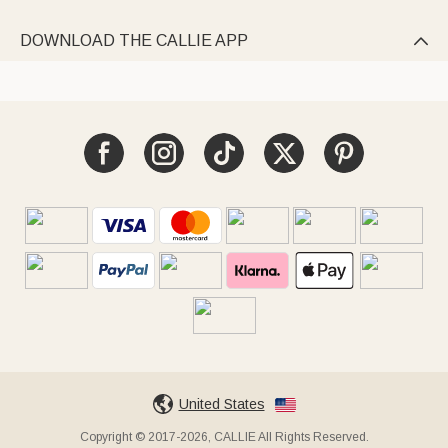
DOWNLOAD THE CALLIE APP

United States
Copyright © 2017-2026, CALLIE All Rights Reserved.