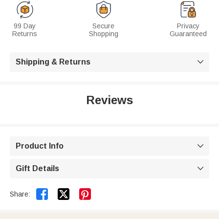
99 Day
Secure
Privacy
Returns
Shopping
Guaranteed
Shipping & Returns

Reviews
Product Info

Gift Details



Share: