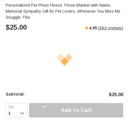
Personalized Pet Photo Fleece Throw Blanket with Name,
Memorial Sympathy Gift for Pet Lovers, Whenever You Miss Me
Snuggle This
$
25.00
4.95
(
663
reviews)
Subtotal:
$
25.00
Add To Cart
