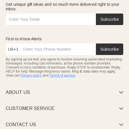
Get unique gift ideas and so much more delivered right to your
inbox.
Subscribe
First-to-Know Alerts
US+1
Subscribe
By signing up via text, you agree to receive recurring automated marketing
messages, including cart reminders, at the phone number provided.
Consent is not a condition of purchase. Reply STOP to unsubscribe. Reply
HELP for help. Message frequency varies. Msg & data rates may apply.
View our
Privacy policy
and
Terms of service
.
ABOUT US

CUSTOMER SERVICE

CONTACT US
