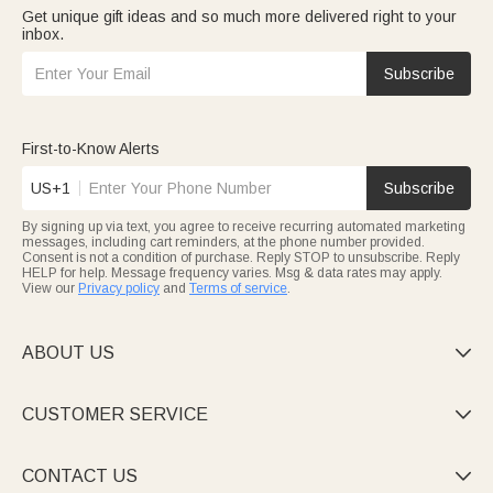
Get unique gift ideas and so much more delivered right to your
inbox.
Subscribe
First-to-Know Alerts
US+1
Subscribe
By signing up via text, you agree to receive recurring automated marketing
messages, including cart reminders, at the phone number provided.
Consent is not a condition of purchase. Reply STOP to unsubscribe. Reply
HELP for help. Message frequency varies. Msg & data rates may apply.
View our
Privacy policy
and
Terms of service
.
ABOUT US

CUSTOMER SERVICE

CONTACT US
