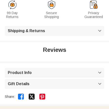
99 Day
Secure
Privacy
Returns
Shopping
Guaranteed
Shipping & Returns

Reviews
Product Info

Gift Details



Share: