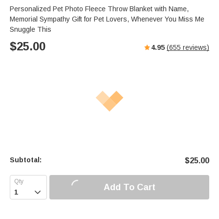
s
u
e
Personalized Pet Photo Fleece Throw Blanket with Name,
e
t
r
Memorial Sympathy Gift for Pet Lovers, Whenever You Miss Me
e
f
Snuggle This
u
$
25.00
4.95
(
655
reviews)
l
l
s
c
r
e
e
n
Subtotal:
$
25.00
Add To Cart
