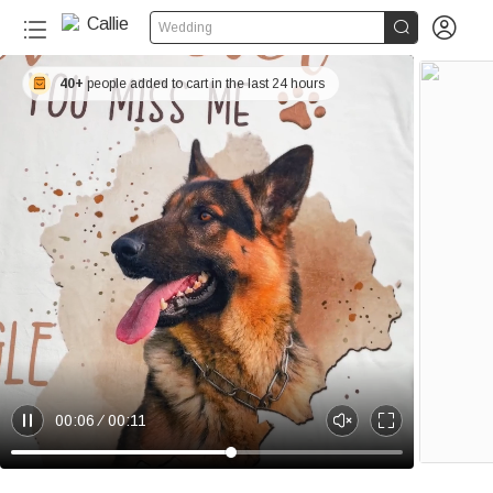


Wedding
40+
people added to cart in the last 24 hours
00:06
00:11
P
U
E
a
n
n
u
m
t