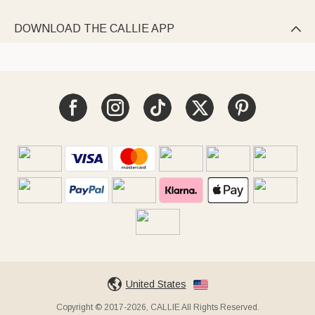
DOWNLOAD THE CALLIE APP

United States
Copyright © 2017-2026, CALLIE All Rights Reserved.