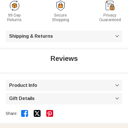
99 Day
Secure
Privacy
Returns
Shopping
Guaranteed
Shipping & Returns

Reviews
Product Info

Gift Details



Share: