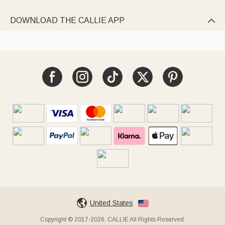
DOWNLOAD THE CALLIE APP

United States
Copyright © 2017-2026, CALLIE All Rights Reserved.