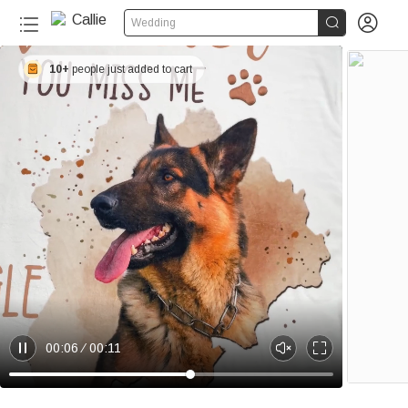


Wedding
10+
people just added to cart
00:06
00:11
P
U
E
a
n
n
u
m
t