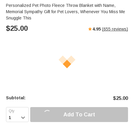
s
u
e
Personalized Pet Photo Fleece Throw Blanket with Name,
e
t
r
Memorial Sympathy Gift for Pet Lovers, Whenever You Miss Me
e
f
Snuggle This
u
$
25.00
4.95
(
655
reviews)
l
l
s
c
r
e
e
n
Subtotal:
$
25.00
Add To Cart
