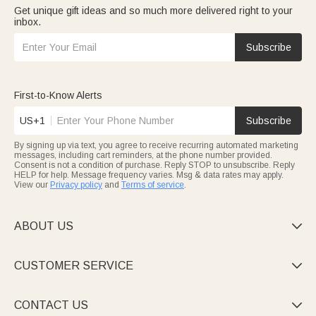
Get unique gift ideas and so much more delivered right to your
inbox.
Subscribe
First-to-Know Alerts
US+1
Subscribe
By signing up via text, you agree to receive recurring automated marketing
messages, including cart reminders, at the phone number provided.
Consent is not a condition of purchase. Reply STOP to unsubscribe. Reply
HELP for help. Message frequency varies. Msg & data rates may apply.
View our
Privacy policy
and
Terms of service
.
ABOUT US

CUSTOMER SERVICE

CONTACT US
