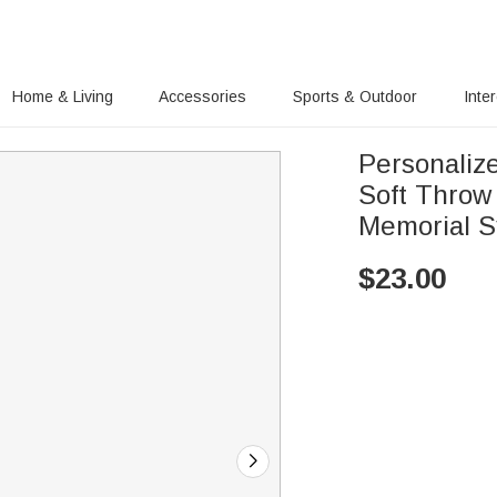
Home & Living
Accessories
Sports & Outdoor
Inte
Personaliz
Soft Throw
Memorial S
$
23.00