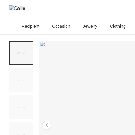
Recipient
Occasion
Jewelry
Clothing