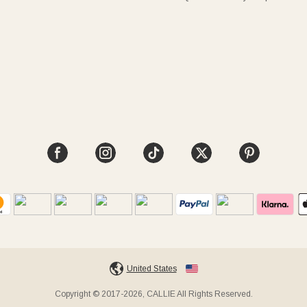
United States
Copyright © 2017-2026, CALLIE All Rights Reserved.