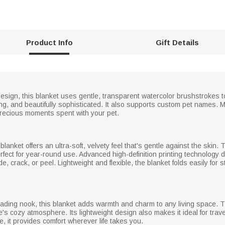
Product Info
Gift Details
esign, this blanket uses gentle, transparent watercolor brushstrokes to 
g, and beautifully sophisticated. It also supports custom pet names. Mo
recious moments spent with your pet.
 blanket offers an ultra-soft, velvety feel that's gentle against the skin
erfect for year-round use. Advanced high-definition printing technology 
ade, crack, or peel. Lightweight and flexible, the blanket folds easily fo
ading nook, this blanket adds warmth and charm to any living space. 
s cozy atmosphere. Its lightweight design also makes it ideal for trave
e, it provides comfort wherever life takes you.