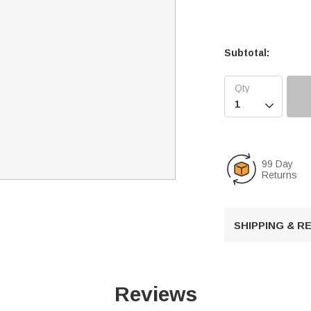
Subtotal:

99 Day
Returns
SHIPPING & 
Reviews