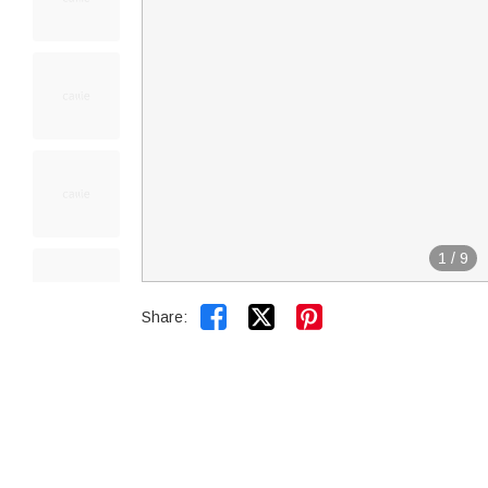
1
/
9


Share: