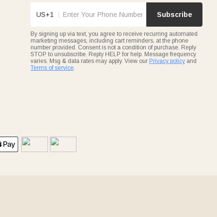
US+1
Subscribe
By signing up via text, you agree to receive recurring automated
marketing messages, including cart reminders, at the phone
number provided. Consent is not a condition of purchase. Reply
STOP to unsubscribe. Reply HELP for help. Message frequency
varies. Msg & data rates may apply. View our
Privacy policy
and
Terms of service
.