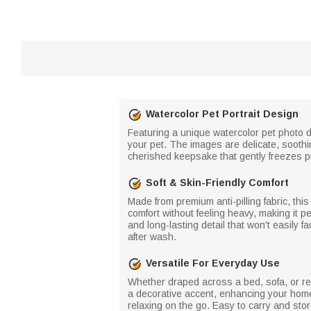
Watercolor Pet Portrait Design
Featuring a unique watercolor pet photo d
your pet. The images are delicate, soothin
cherished keepsake that gently freezes p
Soft & Skin-Friendly Comfort
Made from premium anti-pilling fabric, this
comfort without feeling heavy, making it p
and long-lasting detail that won't easily f
after wash.
Versatile For Everyday Use
Whether draped across a bed, sofa, or re
a decorative accent, enhancing your home'
relaxing on the go. Easy to carry and stor