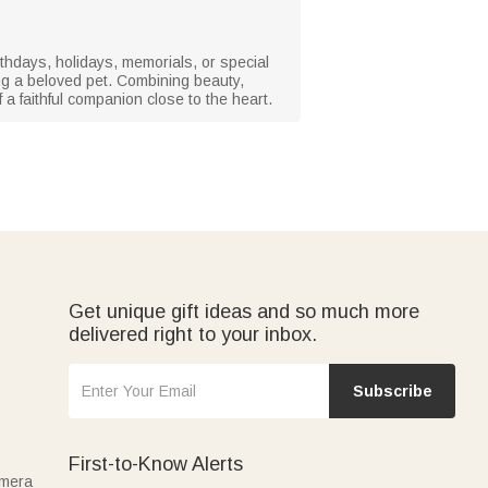
rthdays, holidays, memorials, or special
g a beloved pet. Combining beauty,
 a faithful companion close to the heart.
Get unique gift ideas and so much more
delivered right to your inbox.
Subscribe
First-to-Know Alerts
amera