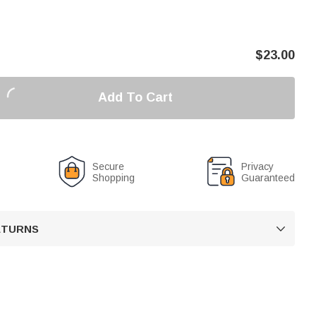
$
23.00
Add To Cart
Secure
Privacy
Shopping
Guaranteed
RETURNS
