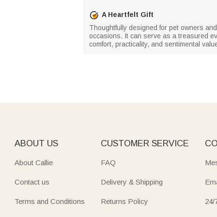
A Heartfelt Gift
Thoughtfully designed for pet owners and 
occasions. It can serve as a treasured e
comfort, practicality, and sentimental val
ABOUT US
CUSTOMER SERVICE
CO
About Callie
FAQ
Mes
Contact us
Delivery & Shipping
Ema
Terms and Conditions
Returns Policy
24/