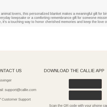
animal lovers, this personalized blanket makes a meaningful gift for bi
veryday keepsake or a comforting remembrance gift for someone missin
ue, it's a touching way to honor cherished memories and keep the love of
NTACT US
DOWNLOAD THE CALLIE APP
senger
il: support@callie.com
7 Customer Support
Scan the QR code with your phone c