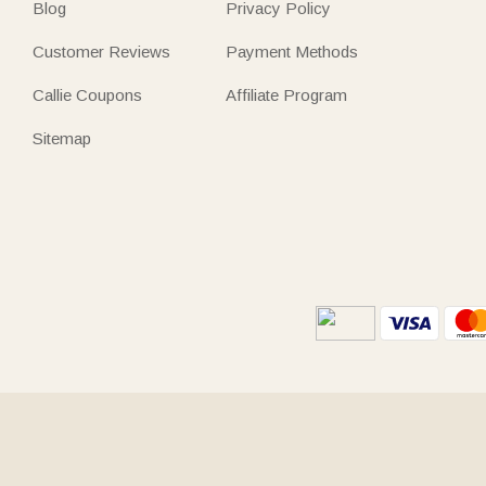
Blog
Privacy Policy
Customer Reviews
Payment Methods
Callie Coupons
Affiliate Program
Sitemap