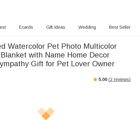
rest
Ecards
Gift Ideas
Wedding
Best Seller
ed Watercolor Pet Photo Multicolor
 Blanket with Name Home Decor
ympathy Gift for Pet Lover Owner
5.00
(
2
reviews)