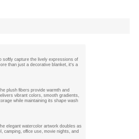
softly capture the lively expressions of
re than just a decorative blanket, it's a
. The plush fibers provide warmth and
delivers vibrant colors, smooth gradients,
r storage while maintaining its shape wash
The elegant watercolor artwork doubles as
l, camping, office use, movie nights, and