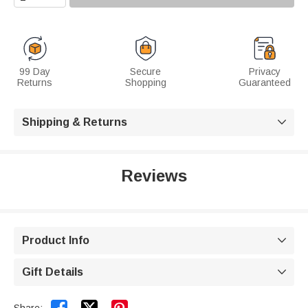
99 Day
Secure
Privacy
Returns
Shopping
Guaranteed
Shipping & Returns

Reviews
Product Info

Gift Details
