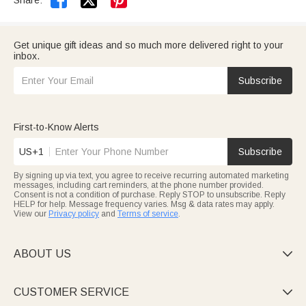


Share:
Get unique gift ideas and so much more delivered right to your
inbox.
Subscribe
First-to-Know Alerts
US+1
Subscribe
By signing up via text, you agree to receive recurring automated marketing
messages, including cart reminders, at the phone number provided.
Consent is not a condition of purchase. Reply STOP to unsubscribe. Reply
HELP for help. Message frequency varies. Msg & data rates may apply.
View our
Privacy policy
and
Terms of service
.
ABOUT US

CUSTOMER SERVICE
