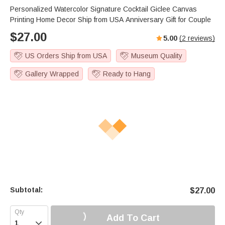
Personalized Watercolor Signature Cocktail Giclee Canvas
Printing Home Decor Ship from USA Anniversary Gift for Couple
$
27.00
5.00
(
2
reviews)
US Orders Ship from USA
Museum Quality
Gallery Wrapped
Ready to Hang
Subtotal:
$
27.00
Add To Cart
