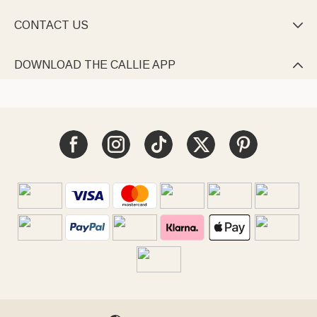
CONTACT US

DOWNLOAD THE CALLIE APP
