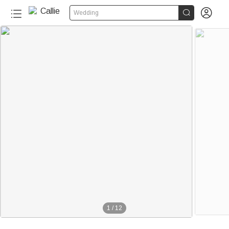


Wedding
1
/
12