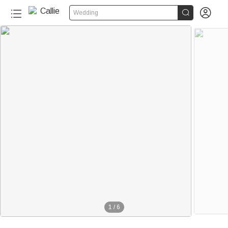


Wedding
1
/
6