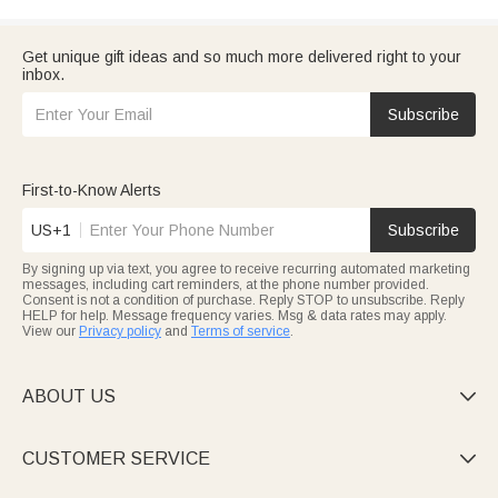
Get unique gift ideas and so much more delivered right to your
inbox.
Subscribe
First-to-Know Alerts
US+1
Subscribe
By signing up via text, you agree to receive recurring automated marketing
messages, including cart reminders, at the phone number provided.
Consent is not a condition of purchase. Reply STOP to unsubscribe. Reply
HELP for help. Message frequency varies. Msg & data rates may apply.
View our
Privacy policy
and
Terms of service
.
ABOUT US

CUSTOMER SERVICE
