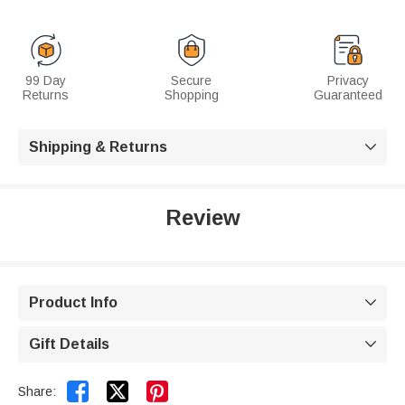
99 Day
Secure
Privacy
Returns
Shopping
Guaranteed
Shipping & Returns

Review
Product Info

Gift Details



Share: