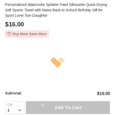
Personalized Watercolor Splatter Paint Silhouette Quick Drying
Soft Sports Towel with Name Back to School Birthday Gift for
Sport Lover Son Daughter
$
16.00
Buy More Save More
Subtotal:
$
16.00
Add To Cart
