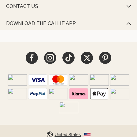
CONTACT US

DOWNLOAD THE CALLIE APP

United States