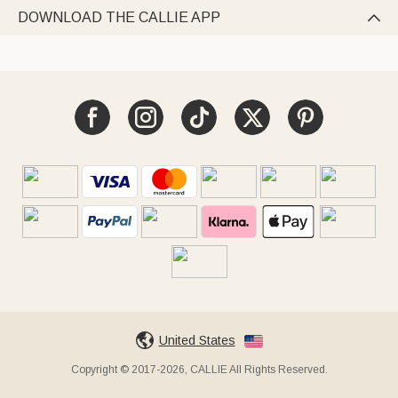
DOWNLOAD THE CALLIE APP

United States
Copyright © 2017-2026, CALLIE All Rights Reserved.