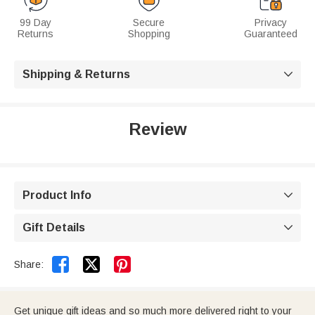
99 Day
Secure
Privacy
Returns
Shopping
Guaranteed
Shipping & Returns

Review
Product Info

Gift Details



Share:
Get unique gift ideas and so much more delivered right to your