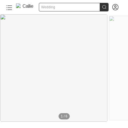


Wedding
1
/
6