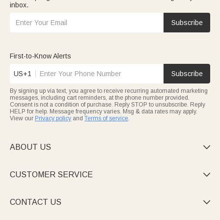
inbox.
Subscribe
First-to-Know Alerts
US+1
Subscribe
By signing up via text, you agree to receive recurring automated marketing
messages, including cart reminders, at the phone number provided.
Consent is not a condition of purchase. Reply STOP to unsubscribe. Reply
HELP for help. Message frequency varies. Msg & data rates may apply.
View our
Privacy policy
and
Terms of service
.
ABOUT US

CUSTOMER SERVICE

CONTACT US
