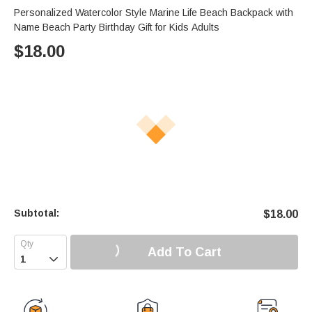
Personalized Watercolor Style Marine Life Beach Backpack with
Name Beach Party Birthday Gift for Kids Adults
$
18.00
Subtotal:
$
18.00
Add To Cart
