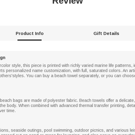
Review
Product Info
Gift Details
ign
lor style, this piece is printed with richly varied marine life patterns, 
orts personalized name customization, with full, saturated colors. An art
others'styles. You can buy a beach towel separately, or you can choos
beach bags are made of polyester fabric. Beach towels offer a delicate, 
the body. When combined with advanced thermal transfer printing, detail
ver time.
ions, seaside outings, pool swimming, outdoor picnics, and various leisu