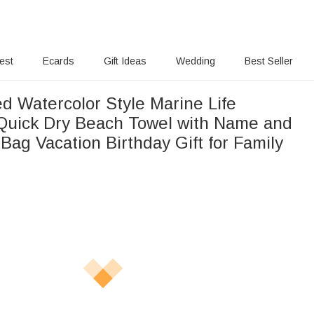
rest
Ecards
Gift Ideas
Wedding
Best Seller
d Watercolor Style Marine Life
Quick Dry Beach Towel with Name and
Bag Vacation Birthday Gift for Family