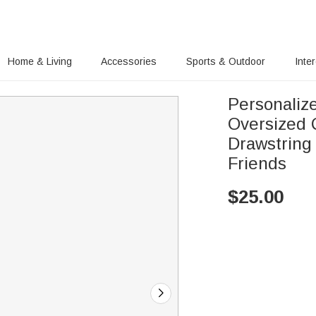
Home & Living
Accessories
Sports & Outdoor
Inte
Personalize
Oversized 
Drawstring 
Friends
$
25.00