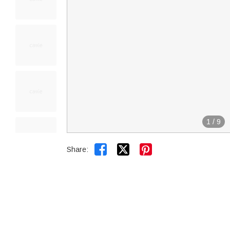
1
/
9


Share: