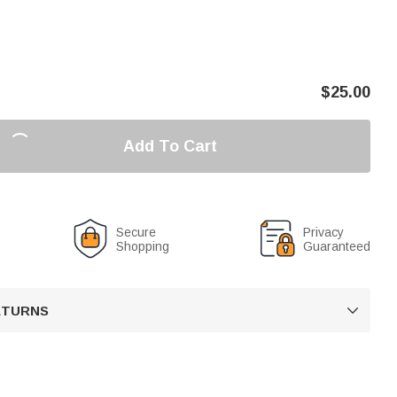
$
25.00
Add To Cart
Secure
Privacy
Shopping
Guaranteed
RETURNS
