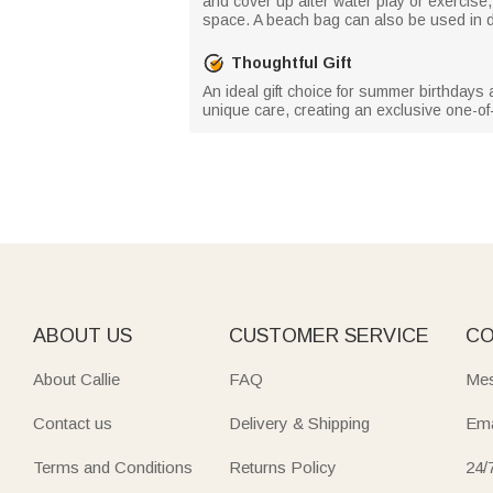
and cover up after water play or exercise
space. A beach bag can also be used in da
Thoughtful Gift
An ideal gift choice for summer birthdays
unique care, creating an exclusive one-of-a
ABOUT US
CUSTOMER SERVICE
CO
About Callie
FAQ
Mes
Contact us
Delivery & Shipping
Ema
Terms and Conditions
Returns Policy
24/