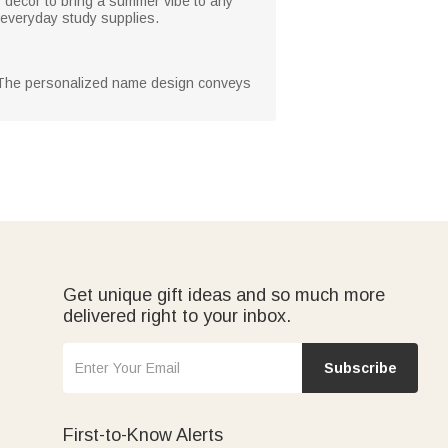
y décor to bring a summer vibe to any
 everyday study supplies.
ds. The personalized name design conveys
Get unique gift ideas and so much more
delivered right to your inbox.
Subscribe
First-to-Know Alerts