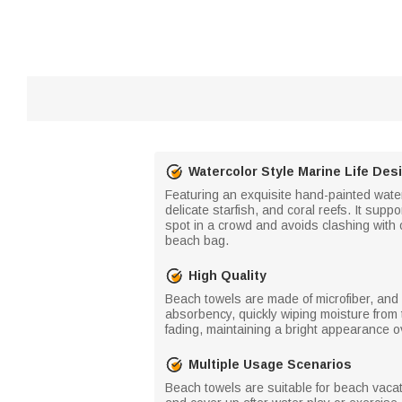
Watercolor Style Marine Life Des
Featuring an exquisite hand-painted waterco
delicate starfish, and coral reefs. It supp
spot in a crowd and avoids clashing with 
beach bag.
High Quality
Beach towels are made of microfiber, and 
absorbency, quickly wiping moisture from 
fading, maintaining a bright appearance o
Multiple Usage Scenarios
Beach towels are suitable for beach vacat