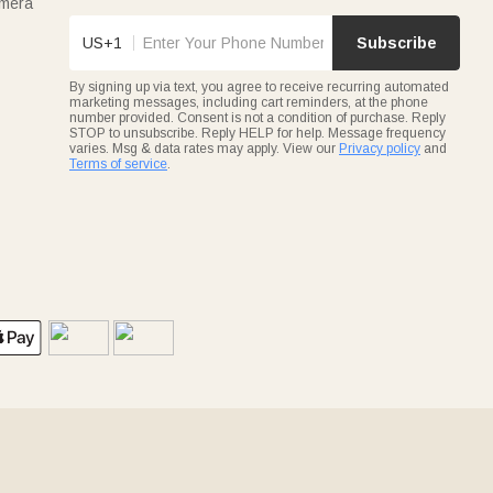
amera
US+1
Subscribe
By signing up via text, you agree to receive recurring automated
marketing messages, including cart reminders, at the phone
number provided. Consent is not a condition of purchase. Reply
STOP to unsubscribe. Reply HELP for help. Message frequency
varies. Msg & data rates may apply. View our
Privacy policy
and
Terms of service
.