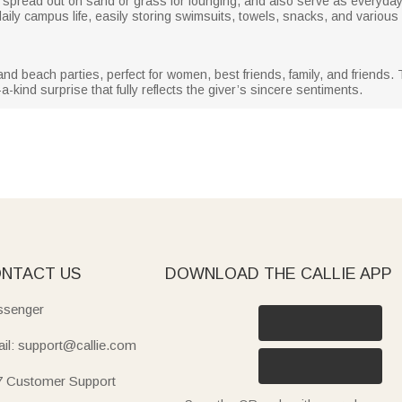
, spread out on sand or grass for lounging, and also serve as everyda
ily campus life, easily storing swimsuits, towels, snacks, and various
 and beach parties, perfect for women, best friends, family, and frien
-kind surprise that fully reflects the giver’s sincere sentiments.
NTACT US
DOWNLOAD THE CALLIE APP
senger
il: support@callie.com
7 Customer Support