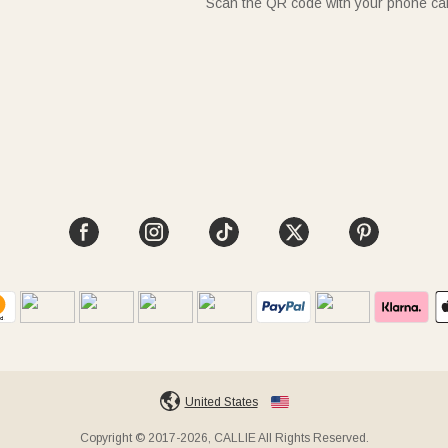
Scan the QR code with your phone c
United States
Copyright © 2017-2026, CALLIE All Rights Reserved.