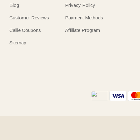
Blog
Privacy Policy
Customer Reviews
Payment Methods
Callie Coupons
Affiliate Program
Sitemap