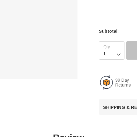
Subtotal:

99 Day
Returns
SHIPPING & 