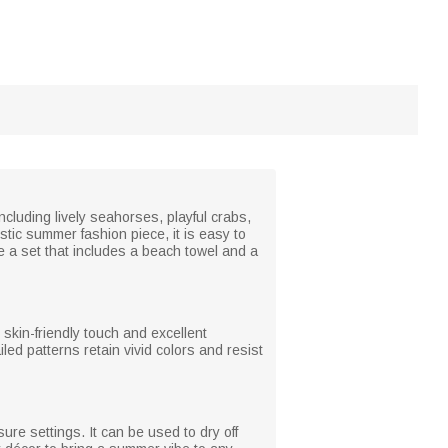
including lively seahorses, playful crabs,
istic summer fashion piece, it is easy to
e a set that includes a beach towel and a
skin-friendly touch and excellent
ed patterns retain vivid colors and resist
re settings. It can be used to dry off