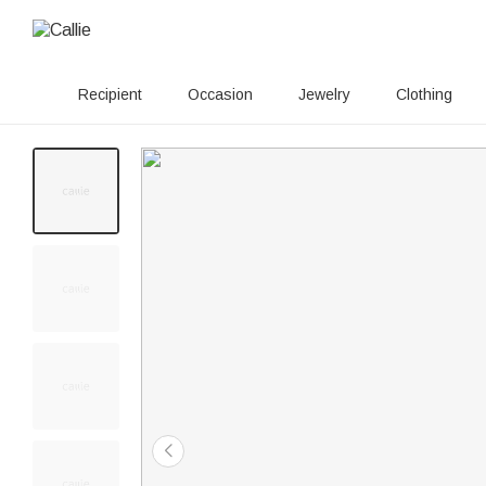
Recipient
Occasion
Jewelry
Clothing