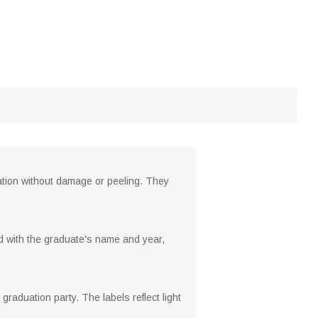
ration without damage or peeling. They
d with the graduate's name and year,
 graduation party. The labels reflect light