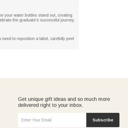
ke your water bottles stand out, creating
lebrate the graduate's successful journey.
need to reposition a label, carefully peel
Get unique gift ideas and so much more
delivered right to your inbox.
Subscribe