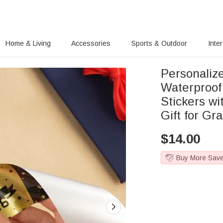
Home & Living
Accessories
Sports & Outdoor
Inte
Personalize
Waterproof
Stickers w
Gift for Gr
$
14.00
Buy More Sav