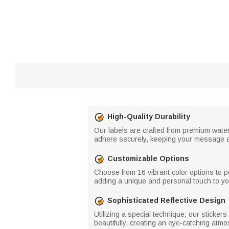
High-Quality Durability
Our labels are crafted from premium water
adhere securely, keeping your message a
Customizable Options
Choose from 16 vibrant color options to 
adding a unique and personal touch to yo
Sophisticated Reflective Design
Utilizing a special technique, our stickers
beautifully, creating an eye-catching atm