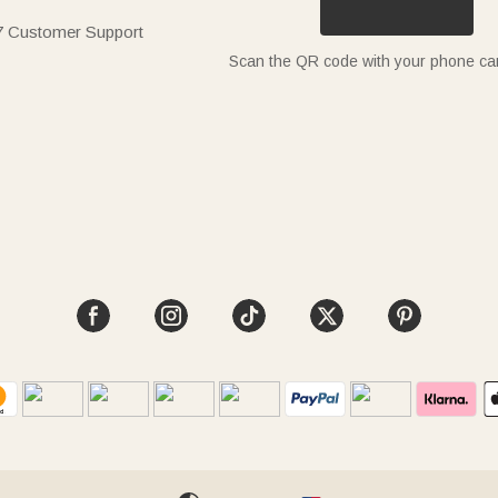
7 Customer Support
Scan the QR code with your phone c