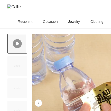
Recipient
Occasion
Jewelry
Clothing