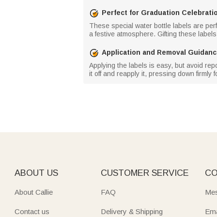
Perfect for Graduation Celebrati
These special water bottle labels are perf
a festive atmosphere. Gifting these labels
Application and Removal Guidan
Applying the labels is easy, but avoid rep
it off and reapply it, pressing down firmly f
ABOUT US
CUSTOMER SERVICE
CO
About Callie
FAQ
Mes
Contact us
Delivery & Shipping
Ema