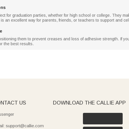
ons
ect for graduation parties, whether for high school or college. They ma
 is an excellent way for parents, friends, or teachers to support and ce
ce
ositioning them to prevent creases and loss of adhesive strength. If you 
or the best results.
NTACT US
DOWNLOAD THE CALLIE APP
senger
il: support@callie.com