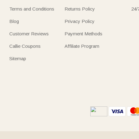
Terms and Conditions
Returns Policy
24/
Blog
Privacy Policy
Customer Reviews
Payment Methods
Callie Coupons
Affiliate Program
Sitemap