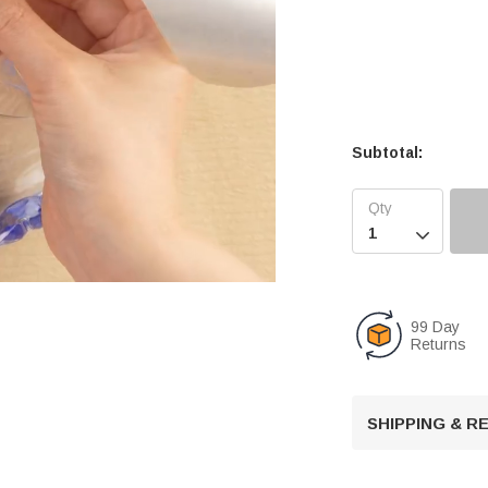
Subtotal:

99 Day
Returns
U
n
m
u
SHIPPING & 
t
e