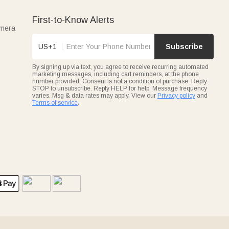
First-to-Know Alerts
amera
US+1
Subscribe
By signing up via text, you agree to receive recurring automated
marketing messages, including cart reminders, at the phone
number provided. Consent is not a condition of purchase. Reply
STOP to unsubscribe. Reply HELP for help. Message frequency
varies. Msg & data rates may apply. View our
Privacy policy
and
Terms of service
.