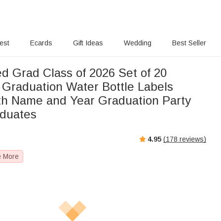
rest
Ecards
Gift Ideas
Wedding
Best Seller
d Grad Class of 2026 Set of 20
 Graduation Water Bottle Labels
ith Name and Year Graduation Party
aduates
4.95
(
178
reviews)
e More