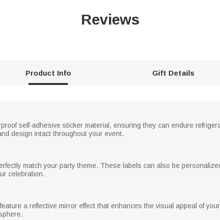
Reviews
Product Info
Gift Details
proof self-adhesive sticker material, ensuring they can endure refrige
nd design intact throughout your event.
perfectly match your party theme. These labels can also be personalize
ur celebration.
 feature a reflective mirror effect that enhances the visual appeal of your
osphere.