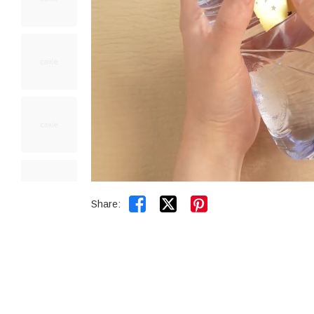


Share: