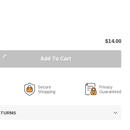
$
14.00
Add To Cart
Secure
Privacy
Shopping
Guaranteed
RETURNS
