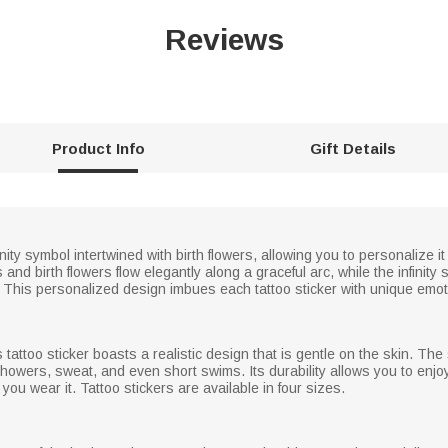
Reviews
Product Info
Gift Details
nfinity symbol intertwined with birth flowers, allowing you to personalize
d birth flowers flow elegantly along a graceful arc, while the infinity s
This personalized design imbues each tattoo sticker with unique emoti
s tattoo sticker boasts a realistic design that is gentle on the skin. The 
ly showers, sweat, and even short swims. Its durability allows you to enj
ou wear it. Tattoo stickers are available in four sizes.