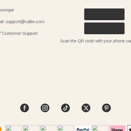
senger
il: support@callie.com
7 Customer Support
Scan the QR code with your phone c