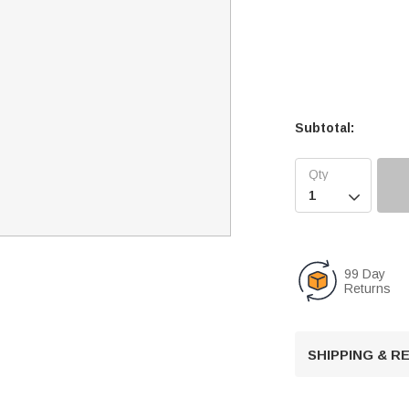
Subtotal:

99 Day
Returns
SHIPPING & 