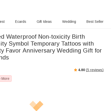
rest
Ecards
Gift Ideas
Wedding
Best Seller
d Waterproof Non-toxicity Birth
nity Symbol Temporary Tattoos with
y Favor Anniversary Wedding Gift for
ends
4.80
(
5
reviews)
e More