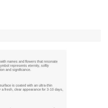
 it with names and flowers that resonate
ymbol represents eternity, softly
on and significance.
surface is coated with an ultra-thin
oy a fresh, clear appearance for 3-10 days,