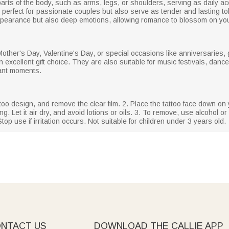
arts of the body, such as arms, legs, or shoulders, serving as daily a
e perfect for passionate couples but also serve as tender and lasting to
 appearance but also deep emotions, allowing romance to blossom on you
 Mother's Day, Valentine's Day, or special occasions like anniversarie
excellent gift choice. They are also suitable for music festivals, dances
tant moments.
ttoo design, and remove the clear film. 2. Place the tattoo face down on 
g. Let it air dry, and avoid lotions or oils. 3. To remove, use alcohol or 
top use if irritation occurs. Not suitable for children under 3 years old.
NTACT US
DOWNLOAD THE CALLIE APP