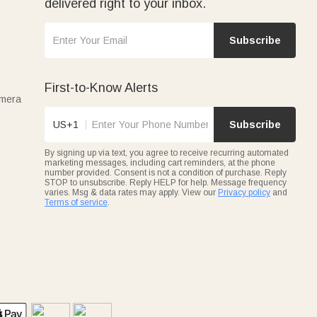
delivered right to your inbox.
Subscribe
First-to-Know Alerts
amera
US+1
Subscribe
By signing up via text, you agree to receive recurring automated
marketing messages, including cart reminders, at the phone
number provided. Consent is not a condition of purchase. Reply
STOP to unsubscribe. Reply HELP for help. Message frequency
varies. Msg & data rates may apply. View our
Privacy policy
and
Terms of service
.