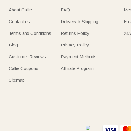
About Callie
FAQ
Mes
Contact us
Delivery & Shipping
Ema
Terms and Conditions
Returns Policy
24/
Blog
Privacy Policy
Customer Reviews
Payment Methods
Callie Coupons
Affiliate Program
Sitemap