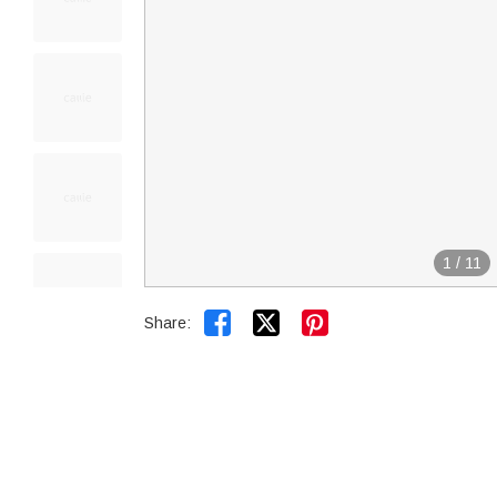
1
/
11


Share: