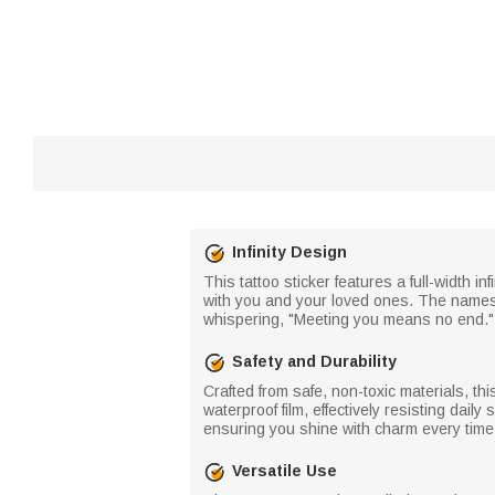
Infinity Design
This tattoo sticker features a full-width i
with you and your loved ones. The names an
whispering, "Meeting you means no end." 
Safety and Durability
Crafted from safe, non-toxic materials, thi
waterproof film, effectively resisting dai
ensuring you shine with charm every time y
Versatile Use