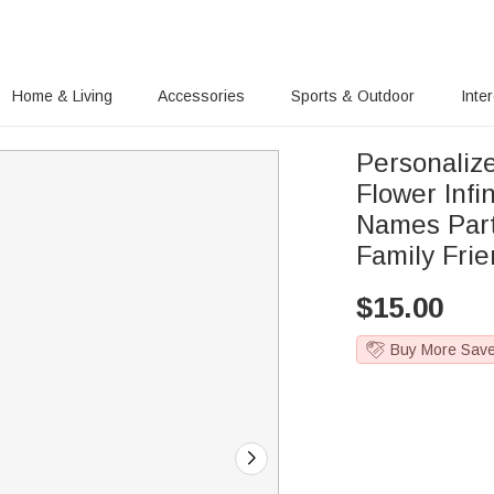
Home & Living
Accessories
Sports & Outdoor
Inte
Personalize
Flower Infi
Names Part
Family Fri
$
15.00
Buy More Sav