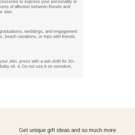
ccessories to express your personality or
kens of affection between friends and
r skin.
s, graduations, weddings, and engagement
, beach vacations, or trips with friends,
your skin, press with a wet cloth for 30–
baby oil. 4. Do not use it on sensitive,
Get unique gift ideas and so much more