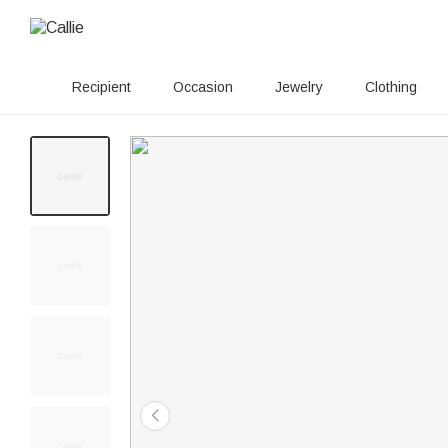
Recipient
Occasion
Jewelry
Clothing