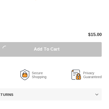
$
15.00
Add To Cart
Secure
Privacy
Shopping
Guaranteed
RETURNS
