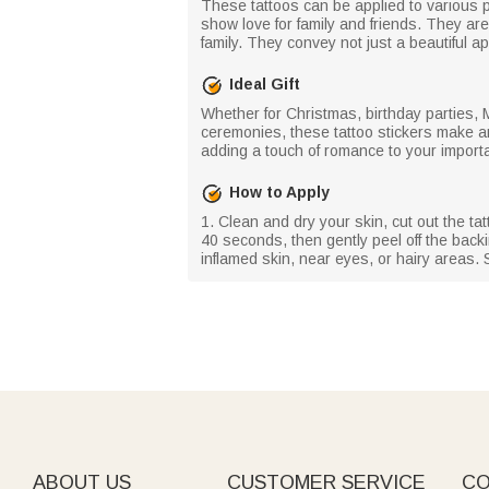
These tattoos can be applied to various p
show love for family and friends. They ar
family. They convey not just a beautiful
Ideal Gift
Whether for Christmas, birthday parties,
ceremonies, these tattoo stickers make an 
adding a touch of romance to your impor
How to Apply
1. Clean and dry your skin, cut out the ta
40 seconds, then gently peel off the backin
inflamed skin, near eyes, or hairy areas. S
ABOUT US
CUSTOMER SERVICE
CO