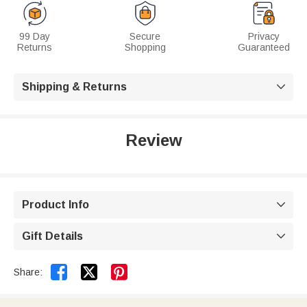
99 Day
Secure
Privacy
Returns
Shopping
Guaranteed
Shipping & Returns

Review
Product Info

Gift Details



Share: