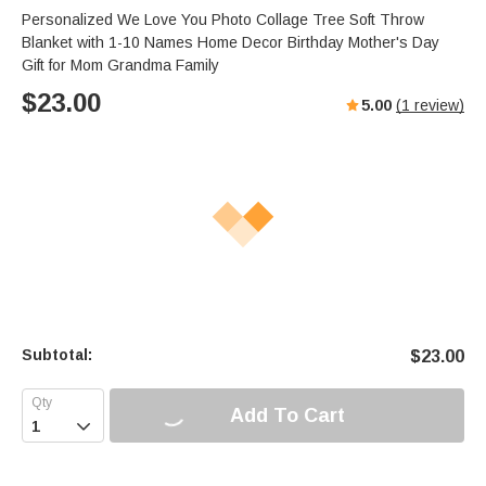
Personalized We Love You Photo Collage Tree Soft Throw
Blanket with 1-10 Names Home Decor Birthday Mother's Day
Gift for Mom Grandma Family
$
23.00
5.00
(
1
review)
Subtotal:
$
23.00
Add To Cart
