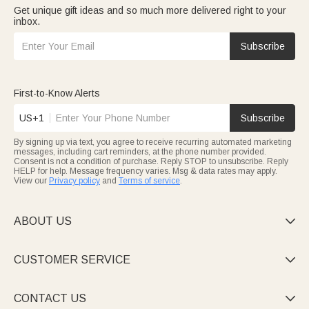
Get unique gift ideas and so much more delivered right to your
inbox.
Subscribe
First-to-Know Alerts
US+1
Subscribe
By signing up via text, you agree to receive recurring automated marketing
messages, including cart reminders, at the phone number provided.
Consent is not a condition of purchase. Reply STOP to unsubscribe. Reply
HELP for help. Message frequency varies. Msg & data rates may apply.
View our
Privacy policy
and
Terms of service
.
ABOUT US

CUSTOMER SERVICE

CONTACT US
