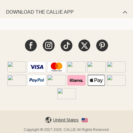
DOWNLOAD THE CALLIE APP

United States
Copyright © 2017-2026, CALLIE All Rights Reserved.