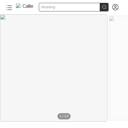


Wedding
1
/
10