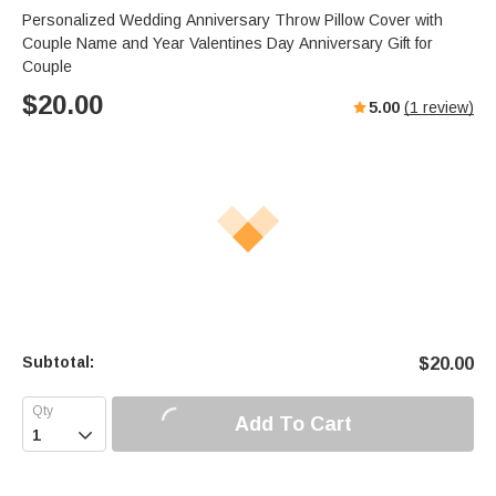
Personalized Wedding Anniversary Throw Pillow Cover with
Couple Name and Year Valentines Day Anniversary Gift for
Couple
$
20.00
5.00
(
1
review)
Subtotal:
$
20.00
Add To Cart
