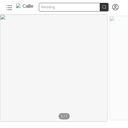


Wedding
1
/
7