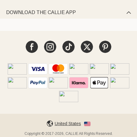
DOWNLOAD THE CALLIE APP

United States
Copyright © 2017-2026, CALLIE All Rights Reserved.