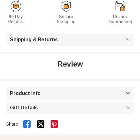
99 Day
Secure
Privacy
Returns
Shopping
Guaranteed
Shipping & Returns

Review
Product Info

Gift Details



Share: