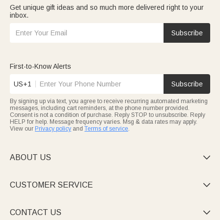
Get unique gift ideas and so much more delivered right to your
inbox.
Subscribe
First-to-Know Alerts
US+1
Subscribe
By signing up via text, you agree to receive recurring automated marketing
messages, including cart reminders, at the phone number provided.
Consent is not a condition of purchase. Reply STOP to unsubscribe. Reply
HELP for help. Message frequency varies. Msg & data rates may apply.
View our
Privacy policy
and
Terms of service
.
ABOUT US

CUSTOMER SERVICE

CONTACT US
