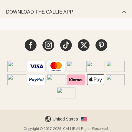
DOWNLOAD THE CALLIE APP

United States
Copyright © 2017-2026, CALLIE All Rights Reserved.