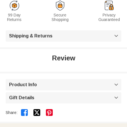
99 Day
Secure
Privacy
Returns
Shopping
Guaranteed
Shipping & Returns

Review
Product Info

Gift Details



Share: