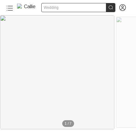


Wedding
1
/
7