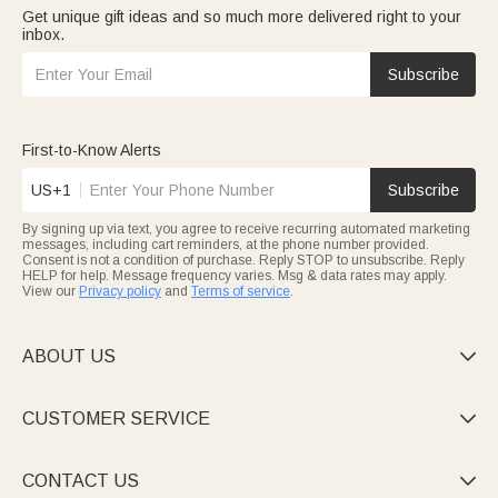
Get unique gift ideas and so much more delivered right to your
inbox.
Subscribe
First-to-Know Alerts
US+1
Subscribe
By signing up via text, you agree to receive recurring automated marketing
messages, including cart reminders, at the phone number provided.
Consent is not a condition of purchase. Reply STOP to unsubscribe. Reply
HELP for help. Message frequency varies. Msg & data rates may apply.
View our
Privacy policy
and
Terms of service
.
ABOUT US

CUSTOMER SERVICE

CONTACT US
