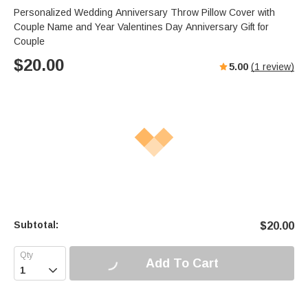
Personalized Wedding Anniversary Throw Pillow Cover with
Couple Name and Year Valentines Day Anniversary Gift for
Couple
$
20.00
5.00
(
1
review)
Subtotal:
$
20.00
Add To Cart
