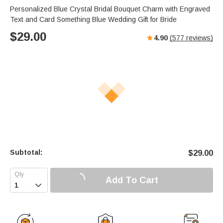
Personalized Blue Crystal Bridal Bouquet Charm with Engraved
Text and Card Something Blue Wedding Gift for Bride
$
29.00
4.90
(
577
reviews)
Subtotal:
$
29.00
Add To Cart
