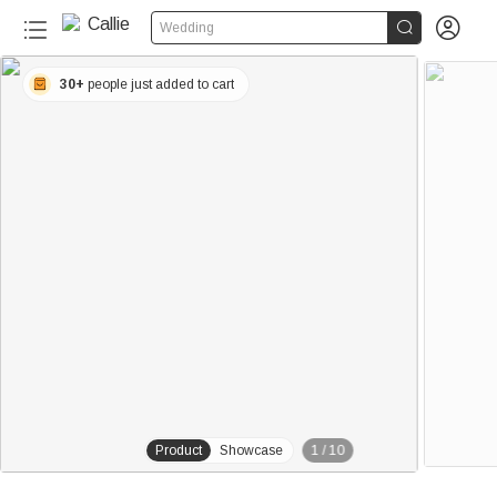


Wedding
30+
people just added to cart
Product
Showcase
1
/
10