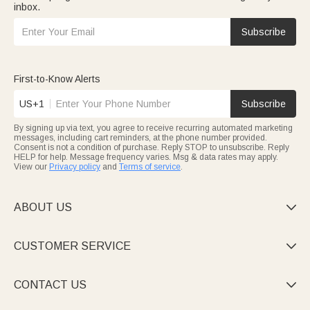
inbox.
Subscribe
First-to-Know Alerts
US+1
Subscribe
By signing up via text, you agree to receive recurring automated marketing
messages, including cart reminders, at the phone number provided.
Consent is not a condition of purchase. Reply STOP to unsubscribe. Reply
HELP for help. Message frequency varies. Msg & data rates may apply.
View our
Privacy policy
and
Terms of service
.
ABOUT US

CUSTOMER SERVICE

CONTACT US
