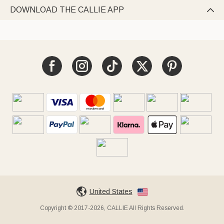
DOWNLOAD THE CALLIE APP

United States
Copyright © 2017-2026, CALLIE All Rights Reserved.