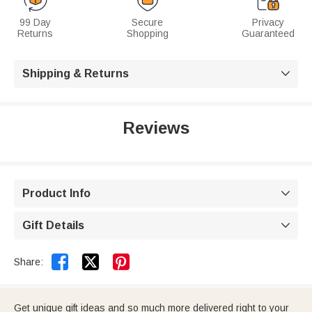
99 Day
Secure
Privacy
Returns
Shopping
Guaranteed
Shipping & Returns

Reviews
Product Info

Gift Details



Share:
Get unique gift ideas and so much more delivered right to your