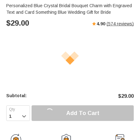
Personalized Blue Crystal Bridal Bouquet Charm with Engraved
Text and Card Something Blue Wedding Gift for Bride
$
29.00
4.90
(
574
reviews)
Subtotal:
$
29.00
Add To Cart
