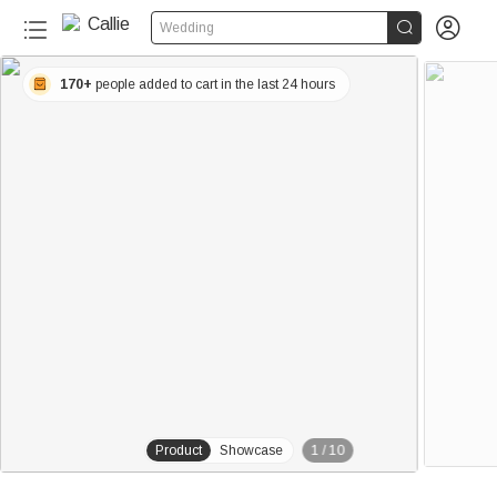


Wedding
170+
people added to cart in the last 24 hours
Product
Showcase
1
/
10