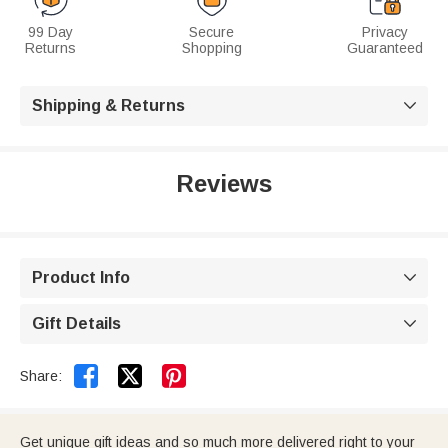
99 Day
Secure
Privacy
Returns
Shopping
Guaranteed
Shipping & Returns

Reviews
Product Info

Gift Details



Share:
Get unique gift ideas and so much more delivered right to your