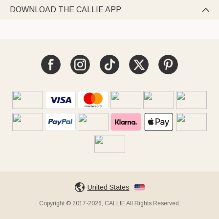
DOWNLOAD THE CALLIE APP

United States
Copyright © 2017-2026, CALLIE All Rights Reserved.