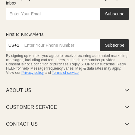
inbox.
Subscribe
First-to-Know Alerts
US+1
Subscribe
By signing up via text, you agree to receive recurring automated marketing
messages, including cart reminders, at the phone number provided.
Consent is not a condition of purchase. Reply STOP to unsubscribe. Reply
HELP for help. Message frequency varies. Msg & data rates may apply.
View our
Privacy policy
and
Terms of service
.
ABOUT US

CUSTOMER SERVICE

CONTACT US
