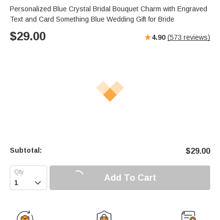
Personalized Blue Crystal Bridal Bouquet Charm with Engraved
Text and Card Something Blue Wedding Gift for Bride
$
29.00
4.90
(
573
reviews)
Subtotal:
$
29.00
Add To Cart
