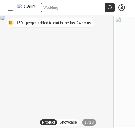


Wedding
150+
people added to cart in the last 24 hours
Product
Showcase
1
/
10