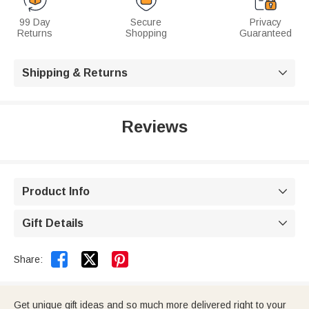
99 Day
Secure
Privacy
Returns
Shopping
Guaranteed
Shipping & Returns

Reviews
Product Info

Gift Details



Share:
Get unique gift ideas and so much more delivered right to your