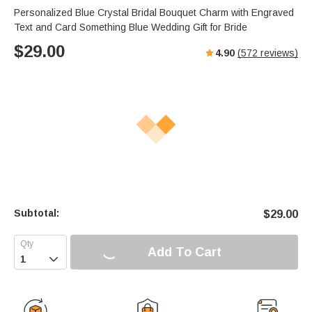
Personalized Blue Crystal Bridal Bouquet Charm with Engraved
Text and Card Something Blue Wedding Gift for Bride
$
29.00
4.90
(
572
reviews)
Subtotal:
$
29.00
Add To Cart
