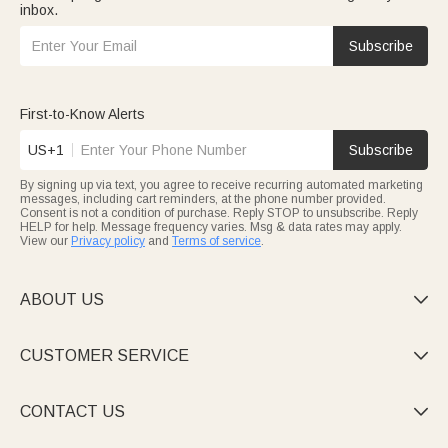
inbox.
Subscribe
First-to-Know Alerts
US+1
Subscribe
By signing up via text, you agree to receive recurring automated marketing
messages, including cart reminders, at the phone number provided.
Consent is not a condition of purchase. Reply STOP to unsubscribe. Reply
HELP for help. Message frequency varies. Msg & data rates may apply.
View our
Privacy policy
and
Terms of service
.
ABOUT US

CUSTOMER SERVICE

CONTACT US
