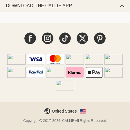
DOWNLOAD THE CALLIE APP

United States
Copyright © 2017-2026, CALLIE All Rights Reserved.