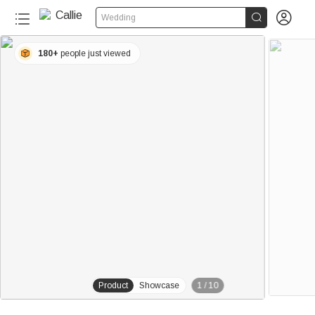


Wedding
180+
people just viewed
Product
Showcase
1
/
10