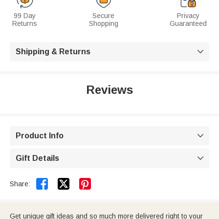
99 Day
Secure
Privacy
Returns
Shopping
Guaranteed
Shipping & Returns

Reviews
Product Info

Gift Details



Share:
Get unique gift ideas and so much more delivered right to your