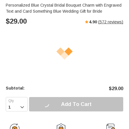
Personalized Blue Crystal Bridal Bouquet Charm with Engraved
Text and Card Something Blue Wedding Gift for Bride
$
29.00
4.90
(
572
reviews)
Subtotal:
$
29.00
Add To Cart
