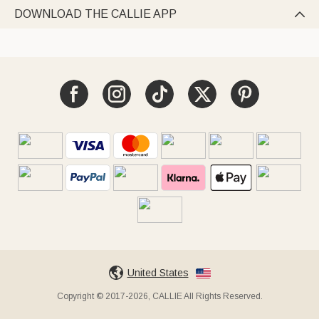
DOWNLOAD THE CALLIE APP

United States
Copyright © 2017-2026, CALLIE All Rights Reserved.