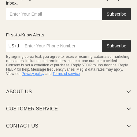
inbox.
Subscribe
First-to-Know Alerts
US+1
Subscribe
By signing up via text, you agree to receive recurring automated marketing
messages, including cart reminders, at the phone number provided.
Consent is not a condition of purchase. Reply STOP to unsubscribe. Reply
HELP for help. Message frequency varies. Msg & data rates may apply.
View our
Privacy policy
and
Terms of service
.
ABOUT US

CUSTOMER SERVICE

CONTACT US
