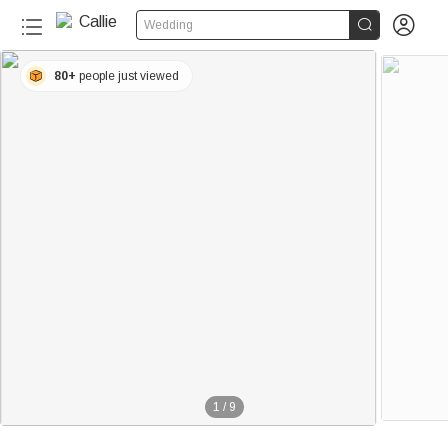


Wedding
80+
people just viewed
1
/
9