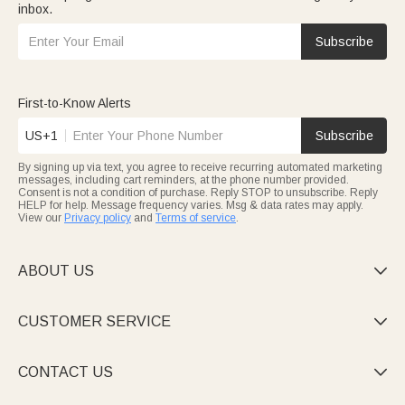
inbox.
Subscribe
First-to-Know Alerts
US+1
Subscribe
By signing up via text, you agree to receive recurring automated marketing
messages, including cart reminders, at the phone number provided.
Consent is not a condition of purchase. Reply STOP to unsubscribe. Reply
HELP for help. Message frequency varies. Msg & data rates may apply.
View our
Privacy policy
and
Terms of service
.
ABOUT US

CUSTOMER SERVICE

CONTACT US
