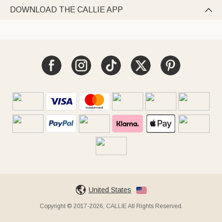
DOWNLOAD THE CALLIE APP

United States
Copyright © 2017-2026, CALLIE All Rights Reserved.