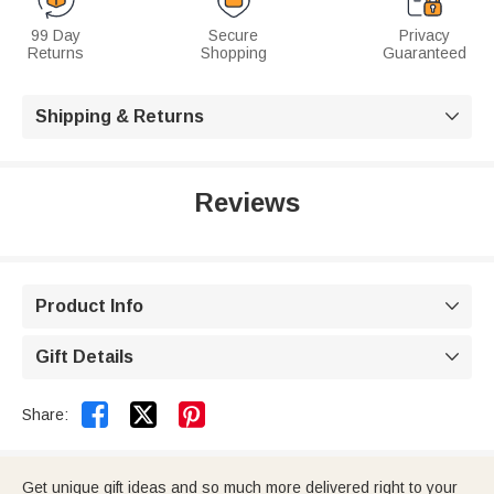
99 Day
Secure
Privacy
Returns
Shopping
Guaranteed
Shipping & Returns

Reviews
Product Info

Gift Details



Share:
Get unique gift ideas and so much more delivered right to your