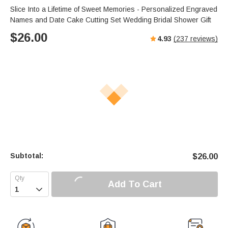
Slice Into a Lifetime of Sweet Memories - Personalized Engraved
Names and Date Cake Cutting Set Wedding Bridal Shower Gift
$
26.00
4.93
(
237
reviews)
Subtotal:
$
26.00
Add To Cart
