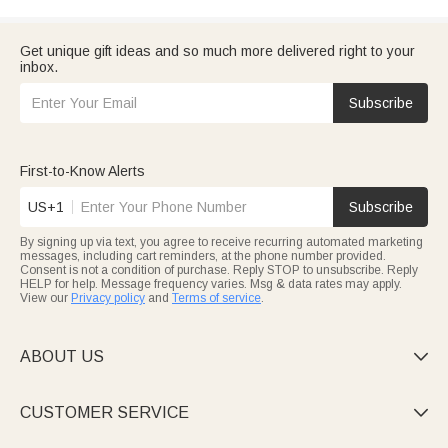
Get unique gift ideas and so much more delivered right to your
inbox.
Subscribe
First-to-Know Alerts
US+1
Subscribe
By signing up via text, you agree to receive recurring automated marketing
messages, including cart reminders, at the phone number provided.
Consent is not a condition of purchase. Reply STOP to unsubscribe. Reply
HELP for help. Message frequency varies. Msg & data rates may apply.
View our
Privacy policy
and
Terms of service
.
ABOUT US

CUSTOMER SERVICE
