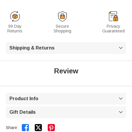
99 Day
Secure
Privacy
Returns
Shopping
Guaranteed
Shipping & Returns

Review
Product Info

Gift Details



Share: