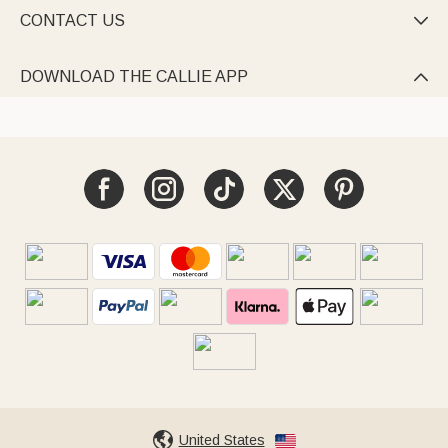
CONTACT US

DOWNLOAD THE CALLIE APP

United States