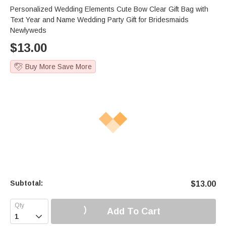
Personalized Wedding Elements Cute Bow Clear Gift Bag with
Text Year and Name Wedding Party Gift for Bridesmaids
Newlyweds
$
13.00
Buy More Save More
Subtotal:
$
13.00
Add To Cart
