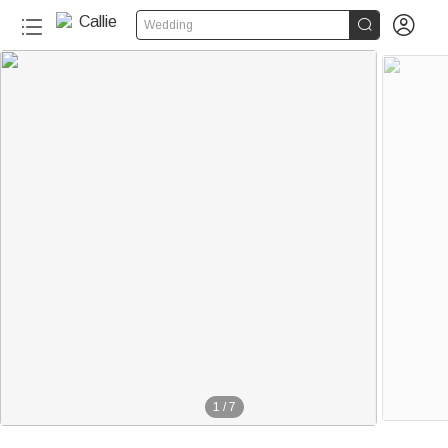


Wedding
1
/
7