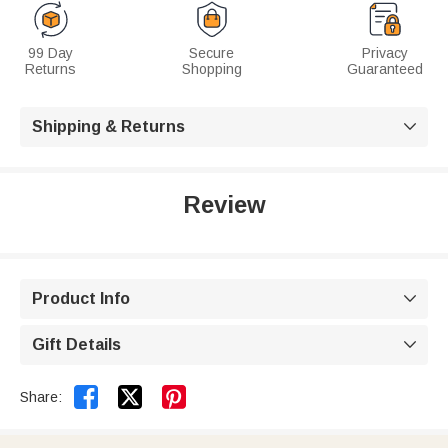
99 Day
Secure
Privacy
Returns
Shopping
Guaranteed
Shipping & Returns

Review
Product Info

Gift Details



Share: