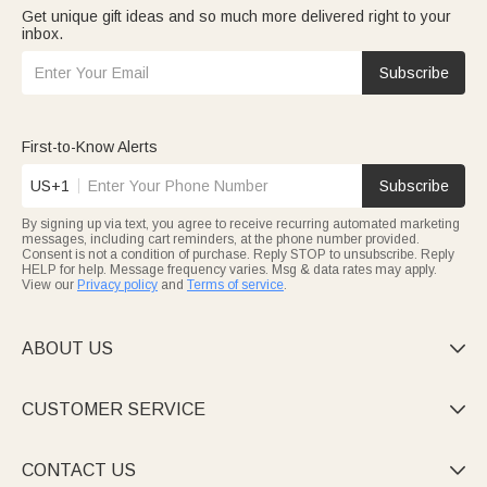
Get unique gift ideas and so much more delivered right to your
inbox.
Subscribe
First-to-Know Alerts
US+1
Subscribe
By signing up via text, you agree to receive recurring automated marketing
messages, including cart reminders, at the phone number provided.
Consent is not a condition of purchase. Reply STOP to unsubscribe. Reply
HELP for help. Message frequency varies. Msg & data rates may apply.
View our
Privacy policy
and
Terms of service
.
ABOUT US

CUSTOMER SERVICE

CONTACT US
