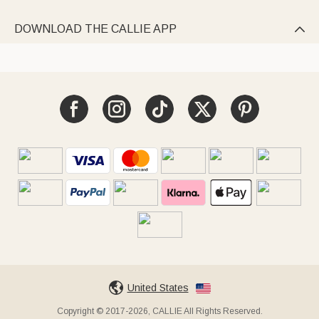
DOWNLOAD THE CALLIE APP

United States
Copyright © 2017-2026, CALLIE All Rights Reserved.