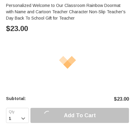
Personalized Welcome to Our Classroom Rainbow Doormat
with Name and Cartoon Teacher Character Non-Slip Teacher's
Day Back To School Gift for Teacher
$
23.00
Subtotal:
$
23.00
Add To Cart
