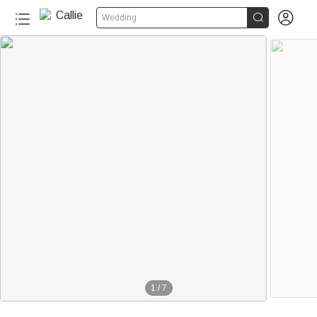


Wedding
1
/
7