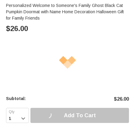
Personalized Welcome to Someone's Family Ghost Black Cat
Pumpkin Doormat with Name Home Decoration Halloween Gift
for Family Friends
$
26.00
Subtotal:
$
26.00
Add To Cart
