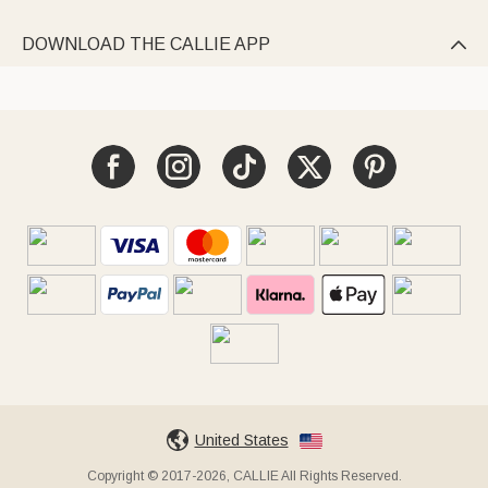
DOWNLOAD THE CALLIE APP

United States
Copyright © 2017-2026, CALLIE All Rights Reserved.