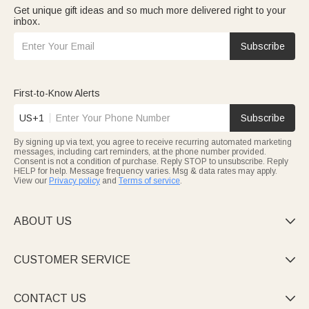
Get unique gift ideas and so much more delivered right to your
inbox.
Subscribe
First-to-Know Alerts
US+1
Subscribe
By signing up via text, you agree to receive recurring automated marketing
messages, including cart reminders, at the phone number provided.
Consent is not a condition of purchase. Reply STOP to unsubscribe. Reply
HELP for help. Message frequency varies. Msg & data rates may apply.
View our
Privacy policy
and
Terms of service
.
ABOUT US

CUSTOMER SERVICE

CONTACT US
