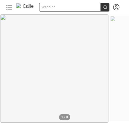


Wedding
1
/
8