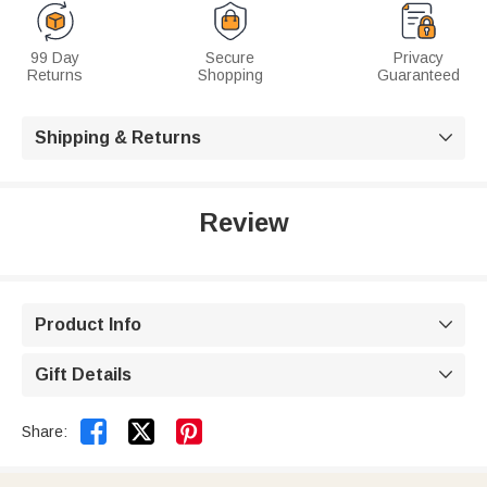
99 Day
Secure
Privacy
Returns
Shopping
Guaranteed
Shipping & Returns

Review
Product Info

Gift Details



Share: