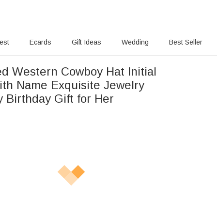
rest
Ecards
Gift Ideas
Wedding
Best Seller
ed Western Cowboy Hat Initial
ith Name Exquisite Jewelry
 Birthday Gift for Her