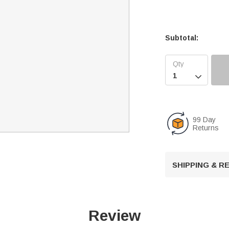
Subtotal:

99 Day
Returns
SHIPPING & 
Review