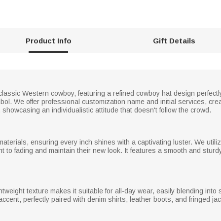
Product Info
Gift Details
classic Western cowboy, featuring a refined cowboy hat design perfectly
ol. We offer professional customization name and initial services, crea
showcasing an individualistic attitude that doesn't follow the crowd.
materials, ensuring every inch shines with a captivating luster. We util
tant to fading and maintain their new look. It features a smooth and stu
tweight texture makes it suitable for all-day wear, easily blending into 
g accent, perfectly paired with denim shirts, leather boots, and fringed 