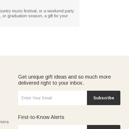
country music festival, or a weekend party
s, or graduation season, a gift for your
Get unique gift ideas and so much more
delivered right to your inbox.
Subscribe
First-to-Know Alerts
amera