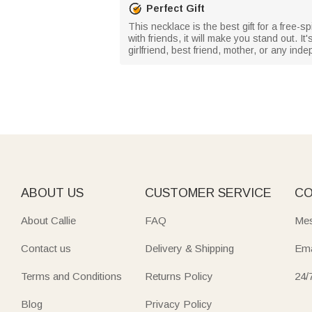
Perfect Gift
This necklace is the best gift for a free-
with friends, it will make you stand out. It
girlfriend, best friend, mother, or any i
ABOUT US
CUSTOMER SERVICE
CO
About Callie
FAQ
Mes
Contact us
Delivery & Shipping
Ema
Terms and Conditions
Returns Policy
24/
Blog
Privacy Policy