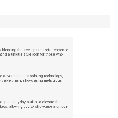
 blending the free-spirited retro essence
ting a unique style icon for those who
ize advanced electroplating technology,
rdy cable chain, showcasing meticulous
simple everyday outfits to elevate the
jackets, allowing you to showcase a unique