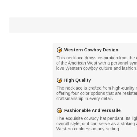
Western Cowboy Design
This necklace draws inspiration from the 
of the American West with a personal symb
love Western cowboy culture and fashion, 
High Quality
The necklace is crafted from high-quality 
offering four color options that are resis
craftsmanship in every detail.
Fashionable And Versatile
The exquisite cowboy hat pendant. Its ligh
overall style; or it can serve as a strikin
Western coolness in any setting.