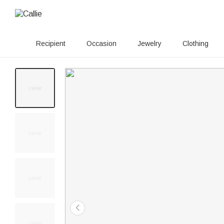
Recipient
Occasion
Jewelry
Clothing