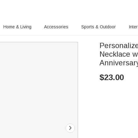
Home & Living
Accessories
Sports & Outdoor
Inte
Personaliz
Necklace w
Anniversary
$
23.00