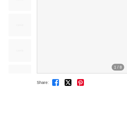
1
/
8


Share: