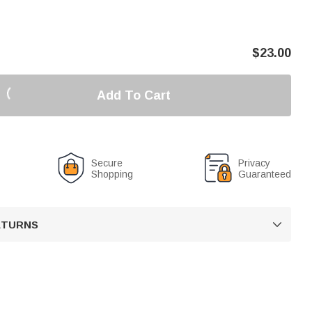
$
23.00
Add To Cart
Secure
Privacy
Shopping
Guaranteed
RETURNS
