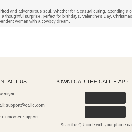
spirited and adventurous soul. Whether for a casual outing, attending a 
's a thoughtful surprise, perfect for birthdays, Valentine's Day, Christma
ndependent woman with a cowboy dream.
NTACT US
DOWNLOAD THE CALLIE APP
senger
il: support@callie.com
7 Customer Support
Scan the QR code with your phone c